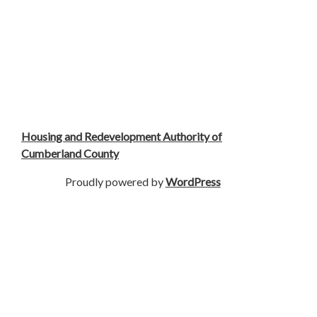
Housing and Redevelopment Authority of
Cumberland County
Proudly powered by
WordPress