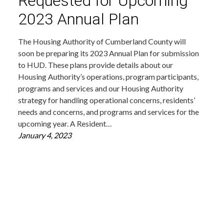
Requested for Upcoming
2023 Annual Plan
The Housing Authority of Cumberland County will
soon be preparing its 2023 Annual Plan for submission
to HUD. These plans provide details about our
Housing Authority’s operations, program participants,
programs and services and our Housing Authority
strategy for handling operational concerns, residents’
needs and concerns, and programs and services for the
upcoming year. A Resident…
January 4, 2023