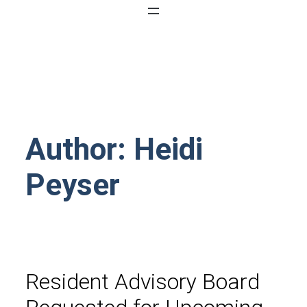
Author: Heidi
Peyser
Resident Advisory Board