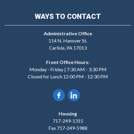
WAYS TO CONTACT
Administrative Office
114 N. Hanover St.
Carlisle, PA 17013
Front Office Hours:
Monday - Friday | 7:30 AM - 3:30 PM
Closed for Lunch 12:00 PM - 12:30 PM
Housing
717-249-1315
Fax 717-249-5988