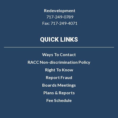
Redevelopment
717-249-0789
Fax: 717-249-4071
QUICK LINKS
Ways To Contact
RACC Non-discrimination Policy
Right To Know
Report Fraud
Boards Meetings
Plans & Reports
Fee Schedule