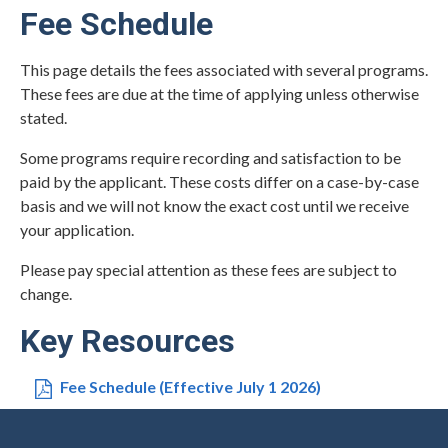
Fee Schedule
This page details the fees associated with several programs.
These fees are due at the time of applying unless otherwise
stated.
Some programs require recording and satisfaction to be
paid by the applicant. These costs differ on a case-by-case
basis and we will not know the exact cost until we receive
your application.
Please pay special attention as these fees are subject to
change.
Key Resources
Fee Schedule (Effective July 1 2026)