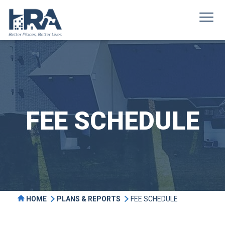
FEE SCHEDULE
HOME
PLANS & REPORTS
FEE SCHEDULE