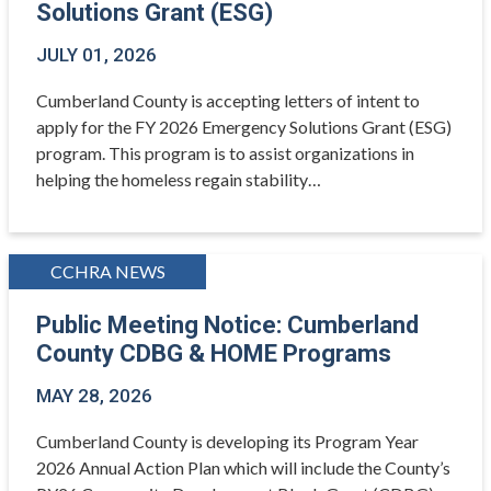
Solutions Grant (ESG)
JULY 01, 2026
Cumberland County is accepting letters of intent to
apply for the FY 2026 Emergency Solutions Grant (ESG)
program. This program is to assist organizations in
helping the homeless regain stability…
CCHRA NEWS
Public Meeting Notice: Cumberland
County CDBG & HOME Programs
MAY 28, 2026
Cumberland County is developing its Program Year
2026 Annual Action Plan which will include the County’s