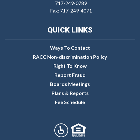
717-249-0789
Fax: 717-249-4071
QUICK LINKS
Ways To Contact
RACC Non-discrimination Policy
Right To Know
Report Fraud
Boards Meetings
Plans & Reports
Fee Schedule