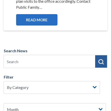
plan visits to the office accordingly. Contact
Public Family…
READ MORE
Search News
Filter