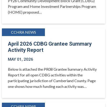
PY26 Community Development Block Grant (CDBG)
Program and Home Investment Partnerships Program
(HOME) proposed…
CCHRA NEWS
April 2026 CDBG Grantee Summary
Activity Report
MAY 01, 2026
Below is attached the PR08 Grantee Summary Activity
Report for all open CDBG activities within the
participating jurisdiction of Cumberland County. Page
one shows how much funding each activity was…
CCHRA NEWS