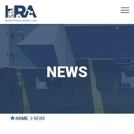
NEWS
HOME
NEWS