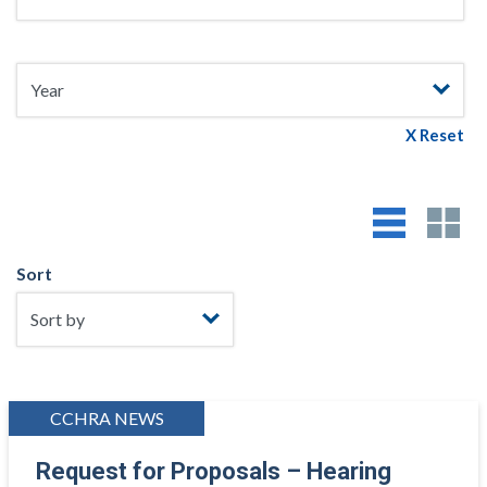
X Reset
Sort
CCHRA NEWS
Request for Proposals – Hearing