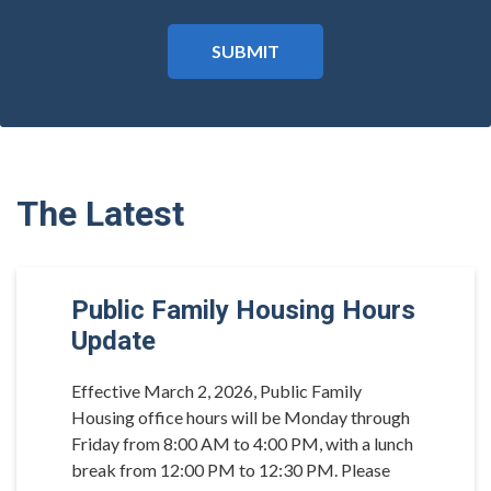
The Latest
Public Family Housing Hours
Update
Effective March 2, 2026, Public Family
Housing office hours will be Monday through
Friday from 8:00 AM to 4:00 PM, with a lunch
break from 12:00 PM to 12:30 PM. Please