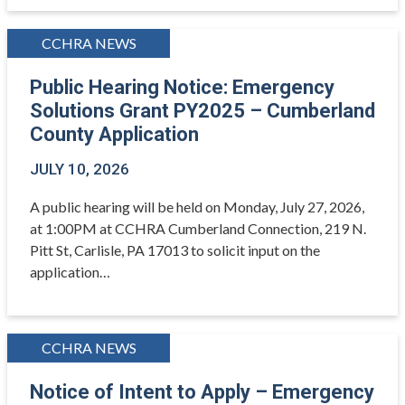
CCHRA NEWS
Public Hearing Notice: Emergency
Solutions Grant PY2025 – Cumberland
County Application
JULY 10, 2026
A public hearing will be held on Monday, July 27, 2026,
at 1:00PM at CCHRA Cumberland Connection, 219 N.
Pitt St, Carlisle, PA 17013 to solicit input on the
application…
CCHRA NEWS
Notice of Intent to Apply – Emergency