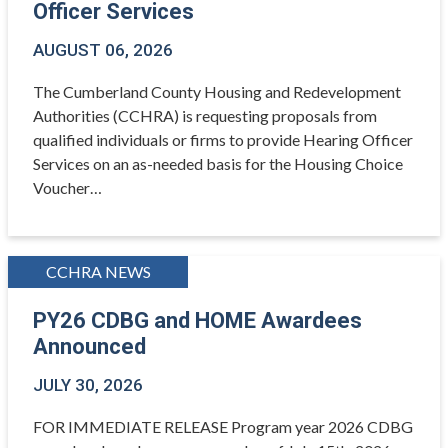
Officer Services
AUGUST 06, 2026
The Cumberland County Housing and Redevelopment
Authorities (CCHRA) is requesting proposals from
qualified individuals or firms to provide Hearing Officer
Services on an as-needed basis for the Housing Choice
Voucher…
CCHRA NEWS
PY26 CDBG and HOME Awardees
Announced
JULY 30, 2026
FOR IMMEDIATE RELEASE Program year 2026 CDBG