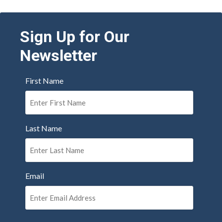
Sign Up for Our
Newsletter
First Name
Last Name
Email