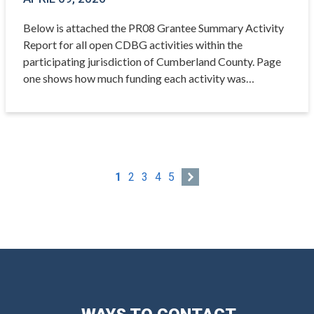
Below is attached the PR08 Grantee Summary Activity
Report for all open CDBG activities within the
participating jurisdiction of Cumberland County. Page
one shows how much funding each activity was…
1
2
3
4
5