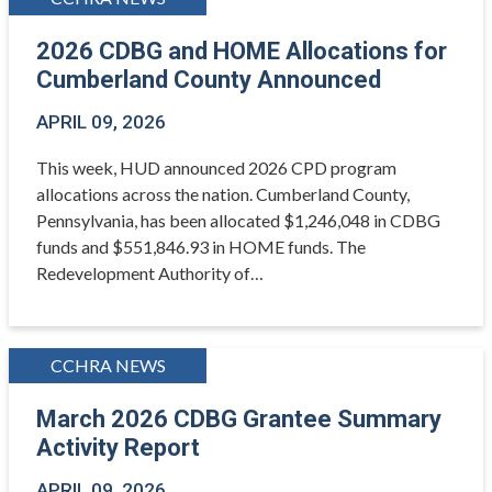
2026 CDBG and HOME Allocations for
Cumberland County Announced
APRIL 09, 2026
This week, HUD announced 2026 CPD program
allocations across the nation. Cumberland County,
Pennsylvania, has been allocated $1,246,048 in CDBG
funds and $551,846.93 in HOME funds. The
Redevelopment Authority of…
CCHRA NEWS
March 2026 CDBG Grantee Summary
Activity Report
APRIL 09, 2026