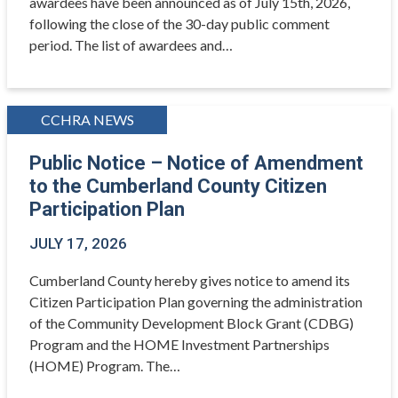
awardees have been announced as of July 15th, 2026,
following the close of the 30-day public comment
period. The list of awardees and…
CCHRA NEWS
Public Notice – Notice of Amendment
to the Cumberland County Citizen
Participation Plan
JULY 17, 2026
Cumberland County hereby gives notice to amend its
Citizen Participation Plan governing the administration
of the Community Development Block Grant (CDBG)
Program and the HOME Investment Partnerships
(HOME) Program. The…