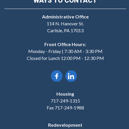
WAYS TO CONTACT
Administrative Office
114 N. Hanover St.
Carlisle, PA 17013
Front Office Hours:
Monday - Friday | 7:30 AM - 3:30 PM
Closed for Lunch 12:00 PM - 12:30 PM
Housing
717-249-1315
Fax 717-249-5988
Redevelopment