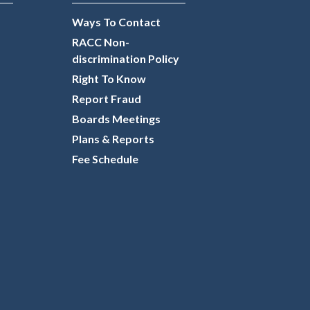
Ways To Contact
RACC Non-
discrimination Policy
Right To Know
Report Fraud
Boards Meetings
Plans & Reports
Fee Schedule