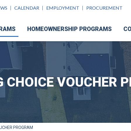
EWS
CALENDAR
EMPLOYMENT
PROCUREMENT
GRAMS
HOMEOWNERSHIP PROGRAMS
CO
G CHOICE VOUCHER 
OUCHER PROGRAM