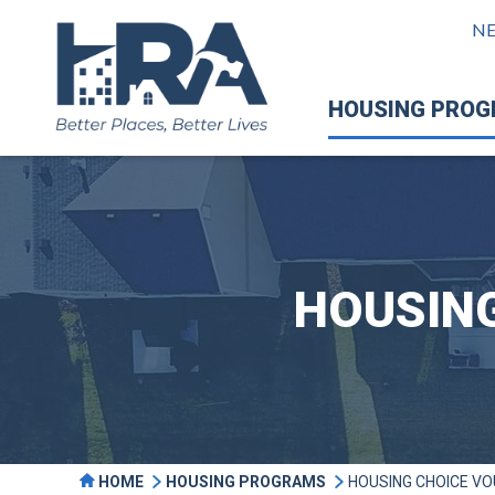
N
HOUSING PRO
HOUSIN
HOME
HOUSING PROGRAMS
HOUSING CHOICE V