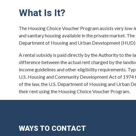
What Is It?
The Housing Choice Voucher Program assists very low-inco
and sanitary housing available in the private market. T
Department of Housing and Urban Development (HUD) t
A rental subsidy is paid directly by the Authority to the l
difference between the actual rent charged by the landl
income guidelines and other eligibility requirements. Typic
U.S. Housing and Community Development Act of 1974 tha
of the law, the U.S. Department of Housing and Urban D
their rent using the Housing Choice Voucher Program.
WAYS TO CONTACT