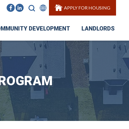
APPLY FOR HOUSING
MMUNITY DEVELOPMENT
LANDLORDS
PROGRAM