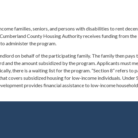
me families, seniors, and persons with disabilities to rent decent
he Cumberland County Housing Authority receives funding from the 
o administer the program.
andlord on behalf of the participating family. The family then pays 
ord and the amount subsidized by the program. Applicants must m
ally, there is a waiting list for the program. “Section 8” refers to p
t covers subsidized housing for low-income individuals. Under S
evelopment provides financial assistance to low-income household