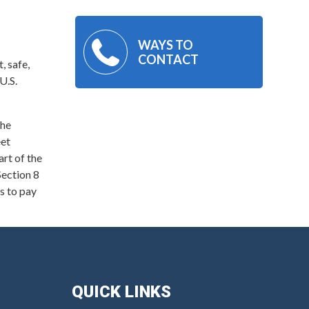
WAYS TO
CONTACT
, safe,
U.S.
the
eet
art of the
ection 8
s to pay
QUICK LINKS