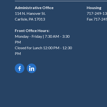
Administrative Office
Housing
114 N. Hanover St.
717-249-13
Carlisle, PA 17013
Fax 717-24
Front Office Hours:
Monday - Friday | 7:30 AM - 3:30
PM
Closed for Lunch 12:00 PM - 12:30
PM