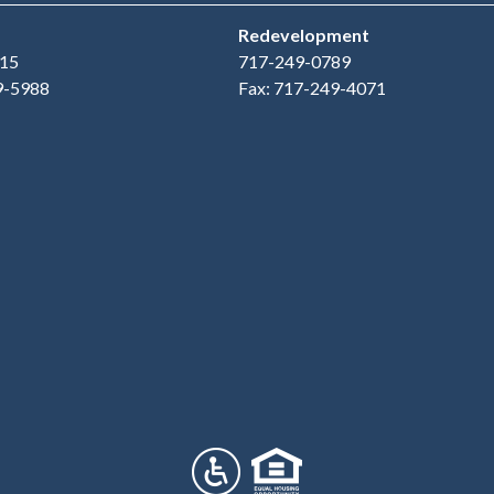
Redevelopment
15
717-249-0789
9-5988
Fax: 717-249-4071