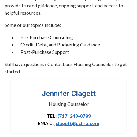
provide trusted guidance, ongoing support, and access to
helpful resources.
Some of our topics include:
Pre-Purchase Counseling
Credit, Debt, and Budgeting Guidance
Post-Purchase Support
Still have questions? Contact our Housing Counselor to get
started.
Jennifer Clagett
Housing Counselor
TEL:
(717) 249-0789
EMAIL:
jclagett@cchra.com