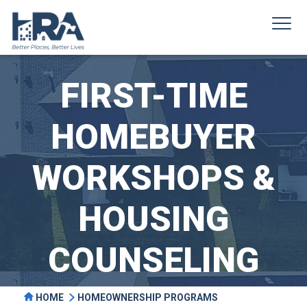
FIRST-TIME
HOMEBUYER
WORKSHOPS &
HOUSING
COUNSELING
HOME
HOMEOWNERSHIP PROGRAMS