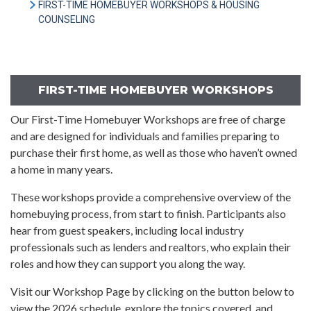
FIRST-TIME HOMEBUYER WORKSHOPS & HOUSING
COUNSELING
FIRST-TIME HOMEBUYER WORKSHOPS
Our First-Time Homebuyer Workshops are free of charge
and are designed for individuals and families preparing to
purchase their first home, as well as those who haven’t owned
a home in many years.
These workshops provide a comprehensive overview of the
homebuying process, from start to finish. Participants also
hear from guest speakers, including local industry
professionals such as lenders and realtors, who explain their
roles and how they can support you along the way.
Visit our Workshop Page by clicking on the button below to
view the 2026 schedule, explore the topics covered, and