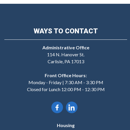
WAYS TO CONTACT
Administrative Office
114 N. Hanover St.
Carlisle, PA 17013
Front Office Hours:
Monday - Friday | 7:30 AM - 3:30 PM
Closed for Lunch 12:00 PM - 12:30 PM
Housing