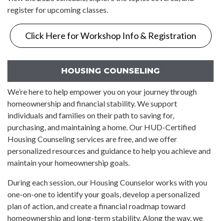
register for upcoming classes.
Click Here for Workshop Info & Registration
HOUSING COUNSELING
We’re here to help empower you on your journey through
homeownership and financial stability. We support
individuals and families on their path to saving for,
purchasing, and maintaining a home. Our HUD-Certified
Housing Counseling services are free, and we offer
personalized resources and guidance to help you achieve and
maintain your homeownership goals.
During each session, our Housing Counselor works with you
one-on-one to identify your goals, develop a personalized
plan of action, and create a financial roadmap toward
homeownership and long-term stability. Along the way, we