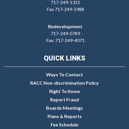
717-249-1315
Fax 717-249-5988
Redevelopment
717-249-0789
Fax: 717-249-4071
QUICK LINKS
Ways To Contact
RACC Non-discrimination Policy
Right To Know
Report Fraud
Boards Meetings
Plans & Reports
Fee Schedule