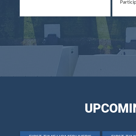
Partici
UPCOMI