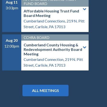
Aug 11
FUND BOARD
3:03pm
Affordable Housing Trust Fund
Board Meeting
Cumberland Connections, 219 N. Pitt
Street, Carlisle, PA 17013
CCHRA BOARD
Aug 20
Cumberland County Housing &
12:00pm
Redevelopment Authority Board
Meeting
Cumberland Connection, 219 N. Pitt
Street, Carlisle, PA 17013
ALL MEETINGS