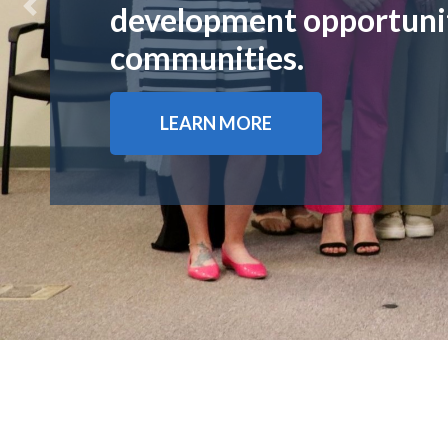
development opportunit
communities.
LEARN MORE