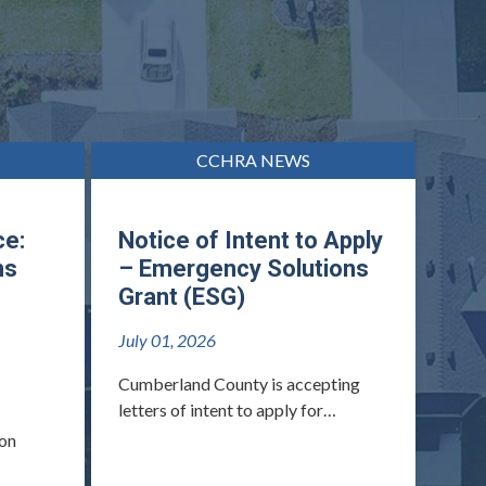
CCHRA NEWS
ce:
Notice of Intent to Apply
ns
– Emergency Solutions
Grant (ESG)
July 01, 2026
Cumberland County is accepting
letters of intent to apply for…
 on