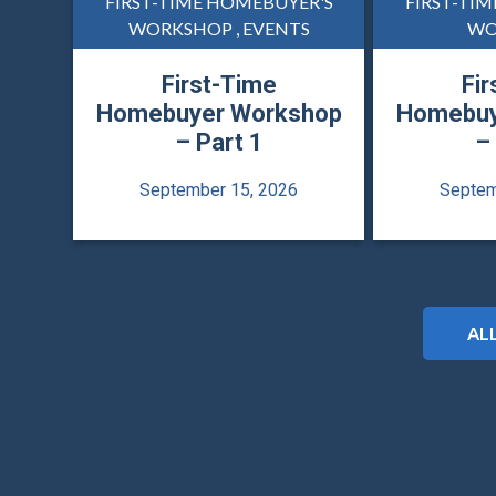
FIRST-TIME HOMEBUYER'S
FIRST-TI
WORKSHOP , EVENTS
WO
First-Time
Fir
Homebuyer Workshop
Homebuy
– Part 1
–
September 15, 2026
Septem
AL