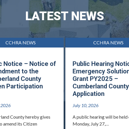
LATEST NEWS
CCHRA NEWS
CCHRA NEWS
c Notice – Notice of
Public Hearing Noti
dment to the
Emergency Solutio
erland County
Grant PY2025 –
en Participation
Cumberland County
Application
, 2026
July 10, 2026
land County hereby gives
A public hearing will be held
to amend its Citizen
Monday, July 27,…