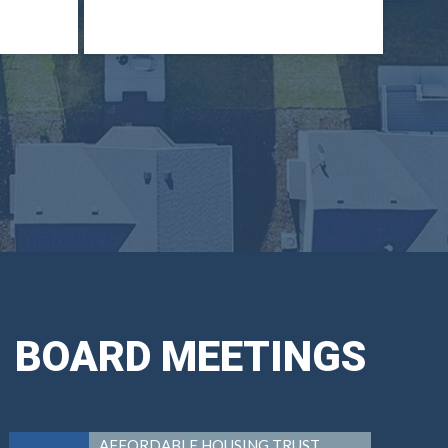
BOARD MEETINGS
AFFORDABLE HOUSING TRUST