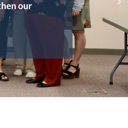
then our