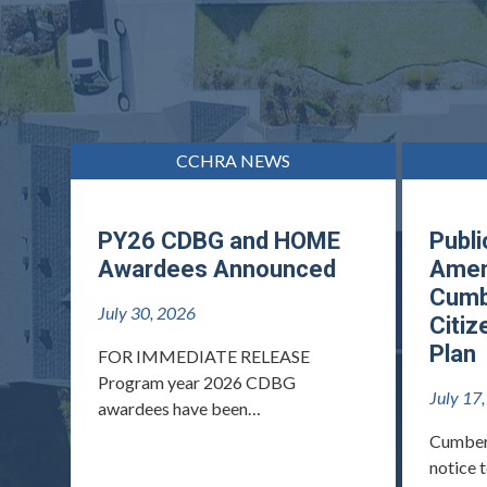
CCHRA NEWS
PY26 CDBG and HOME
Publi
Awardees Announced
Amen
Cumb
July 30, 2026
Citiz
Plan
FOR IMMEDIATE RELEASE
Program year 2026 CDBG
July 17
awardees have been…
Cumber
notice 