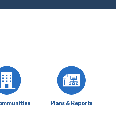
ommunities
Plans & Reports