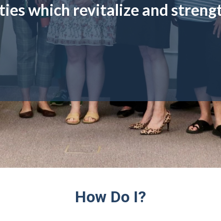
ies which revitalize and streng
How Do I?