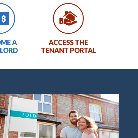
ME A
ACCESS THE
LORD
TENANT PORTAL