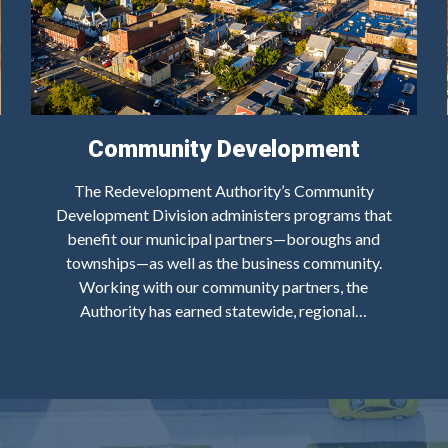
Community Development
The Redevelopment Authority’s Community
Development Division administers programs that
benefit our municipal partners—boroughs and
townships—as well as the business community.
Working with our community partners, the
Authority has earned statewide, regional…