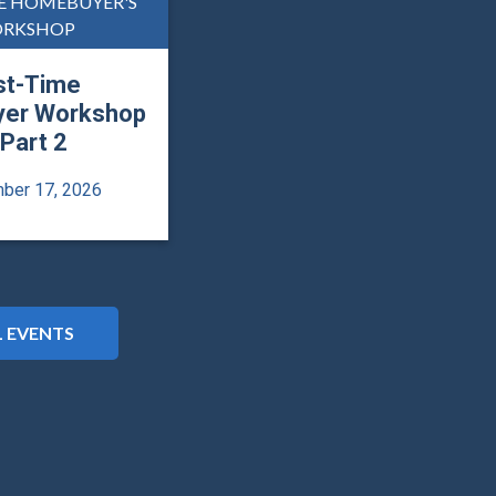
ME HOMEBUYER'S
RKSHOP
st-Time
er Workshop
 Part 2
ber 17, 2026
L EVENTS