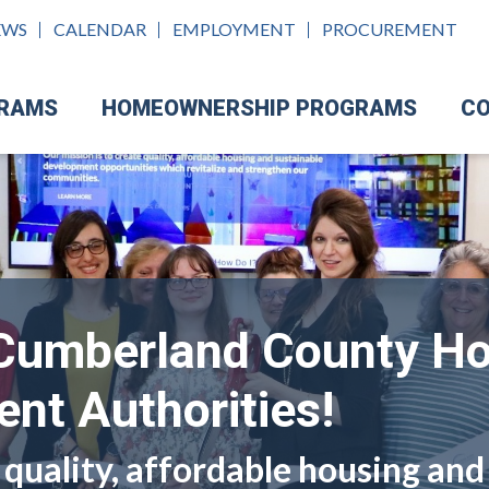
EWS
CALENDAR
EMPLOYMENT
PROCUREMENT
GRAMS
HOMEOWNERSHIP PROGRAMS
CO
Cumberland County H
nt Authorities!
 quality, affordable housing and