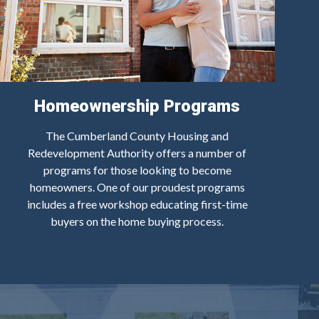
Homeownership Programs
The Cumberland County Housing and
Redevelopment Authority offers a number of
programs for those looking to become
homeowners. One of our proudest programs
includes a free workshop educating first-time
buyers on the home buying process.