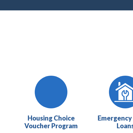
Housing Choice
Emergency 
Voucher Program
Loan