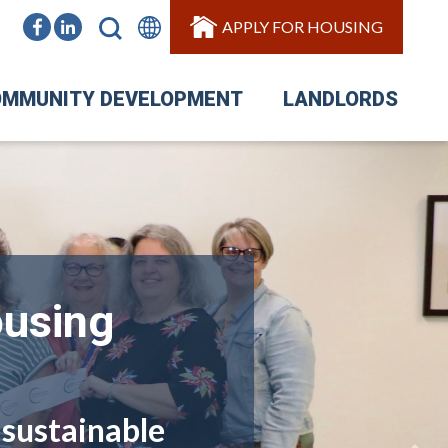
APPLY FOR HOUSING
MMUNITY DEVELOPMENT
LANDLORDS
ousing
 sustainable