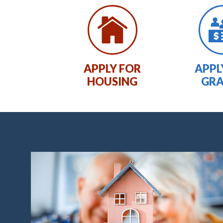
APPLY FOR
APPL
HOUSING
GR