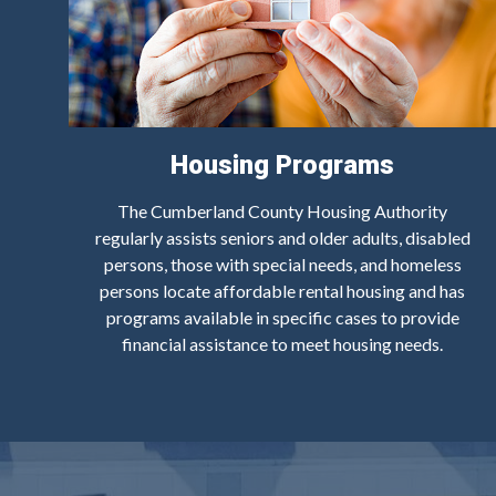
Housing Programs
The Cumberland County Housing Authority
regularly assists seniors and older adults, disabled
persons, those with special needs, and homeless
persons locate affordable rental housing and has
programs available in specific cases to provide
financial assistance to meet housing needs.