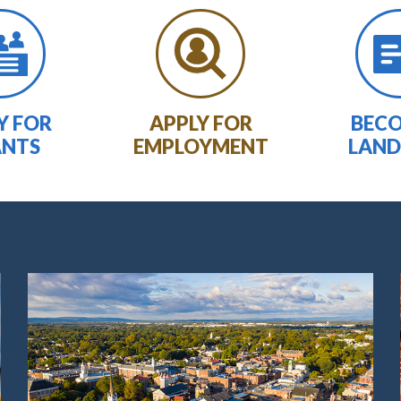
Y FOR
APPLY FOR
BECO
ANTS
EMPLOYMENT
LAND