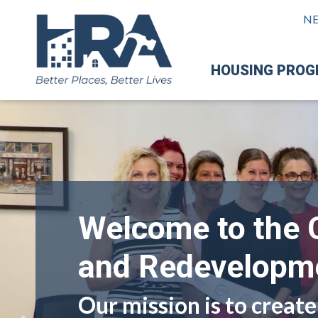
N
HOUSING PRO
Welcome to the 
and Redevelopme
Our mission is to create