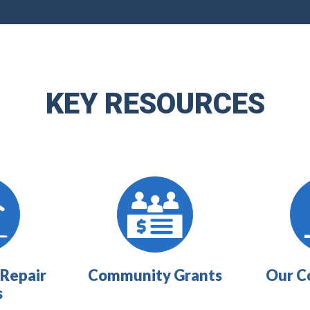
KEY RESOURCES
Repair
Community Grants
Our C
s