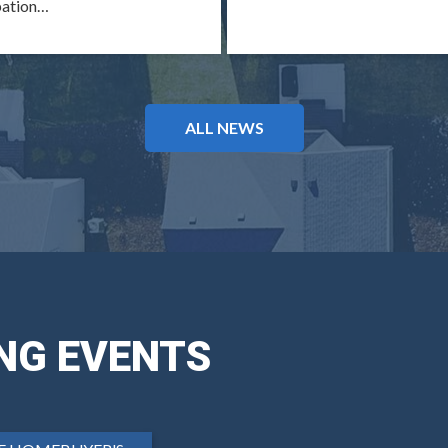
pation…
ALL NEWS
NG EVENTS