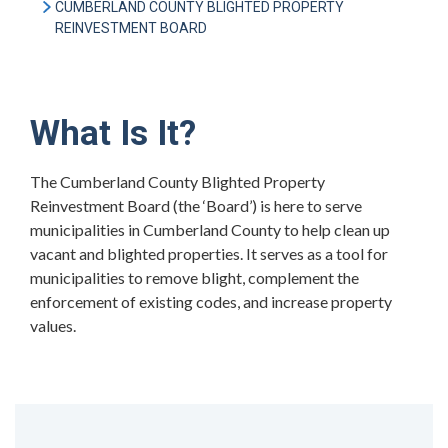
CUMBERLAND COUNTY BLIGHTED PROPERTY
REINVESTMENT BOARD
What Is It?
The Cumberland County Blighted Property
Reinvestment Board (the ‘Board’) is here to serve
municipalities in Cumberland County to help clean up
vacant and blighted properties. It serves as a tool for
municipalities to remove blight, complement the
enforcement of existing codes, and increase property
values.