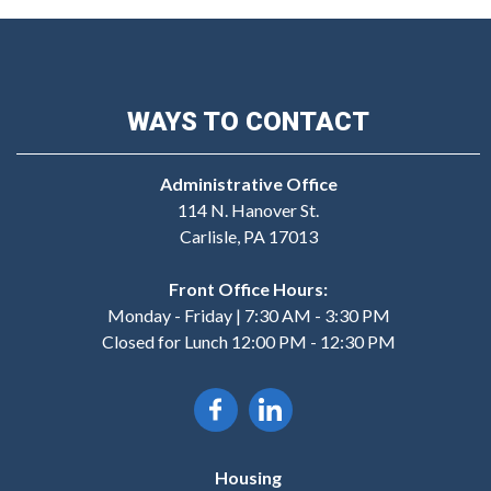
WAYS TO CONTACT
Administrative Office
114 N. Hanover St.
Carlisle, PA 17013
Front Office Hours:
Monday - Friday | 7:30 AM - 3:30 PM
Closed for Lunch 12:00 PM - 12:30 PM
Housing