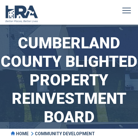
CUMBERLAND
COUNTY BLIGHTED
PROPERTY
REINVESTMENT
BOARD
HOME
COMMUNITY DEVELOPMENT