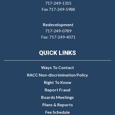
717-249-1315
Fax 717-249-5988
Redevelopment
717-249-0789
Fax: 717-249-4071
QUICK LINKS
Ways To Contact
RACC Non-discrimination Policy
Right To Know
Report Fraud
Boards Meetings
Plans & Reports
Fee Schedule