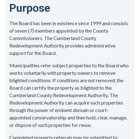
Purpose
The Board has been in existence since 1999 and consists
of seven (7) members appointed by the County
Commissioners. The Cumberland County
Redevelopment Authority provides administrative
support for the Board.
Municipalities refer subject properties to the Board who
works voluntarily with property owners to remove
blighted conditions. If conditions are not removed, the
Board can certify the property as blighted to the
Cumberland County Redevelopment Authority. The
Redevelopment Authority can acquire such properties
through the power of eminent domain or court-
appointed conservatorship and then hold, clear, manage,
or dispose of such properties for reuse.
Completed property referrals may be submitted to: