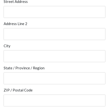
Street Address
Address Line 2
City
State / Province / Region
ZIP / Postal Code