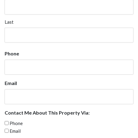
Last
Phone
Email
Contact Me About This Property Via:
Phone
Email