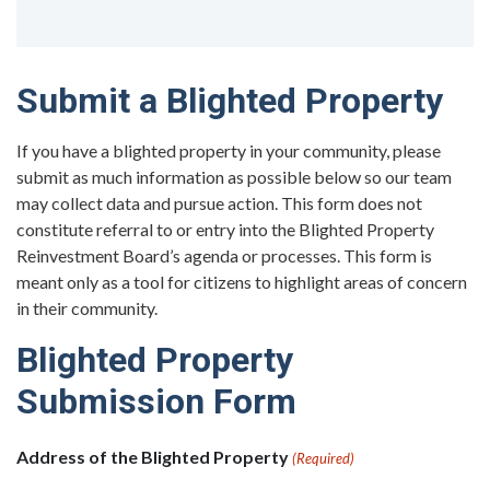
Submit a Blighted Property
If you have a blighted property in your community, please
submit as much information as possible below so our team
may collect data and pursue action. This form does not
constitute referral to or entry into the Blighted Property
Reinvestment Board’s agenda or processes. This form is
meant only as a tool for citizens to highlight areas of concern
in their community.
Blighted Property
Submission Form
Address of the Blighted Property
(Required)