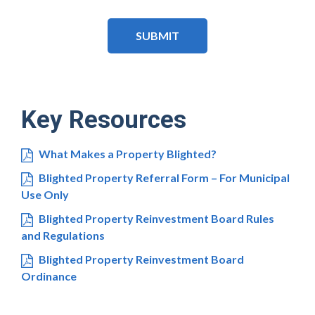
CAPTCHA
Key Resources
What Makes a Property Blighted?
Blighted Property Referral Form – For Municipal
Use Only
Blighted Property Reinvestment Board Rules
and Regulations
Blighted Property Reinvestment Board
Ordinance