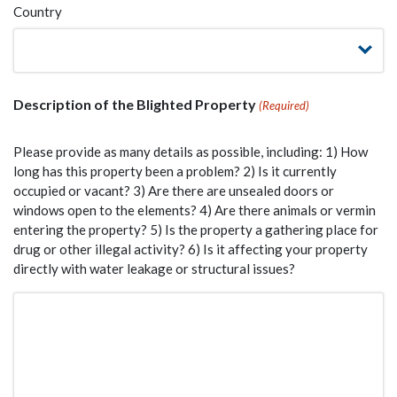
Country
Description of the Blighted Property
(Required)
Please provide as many details as possible, including: 1) How
long has this property been a problem? 2) Is it currently
occupied or vacant? 3) Are there are unsealed doors or
windows open to the elements? 4) Are there animals or vermin
entering the property? 5) Is the property a gathering place for
drug or other illegal activity? 6) Is it affecting your property
directly with water leakage or structural issues?