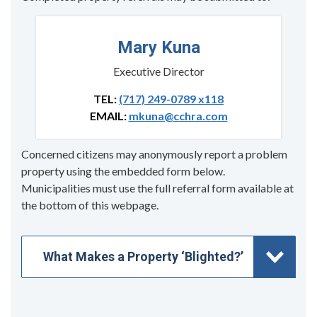
Mary Kuna
Executive Director
TEL:
(717) 249-0789 x118
EMAIL:
mkuna@cchra.com
Concerned citizens may anonymously report a problem
property using the embedded form below.
Municipalities must use the full referral form available at
the bottom of this webpage.
What Makes a Property ‘Blighted?’