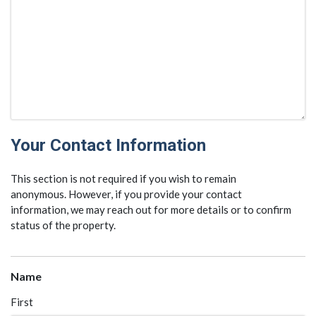
Your Contact Information
This section is not required if you wish to remain
anonymous. However, if you provide your contact
information, we may reach out for more details or to confirm
status of the property.
Name
First