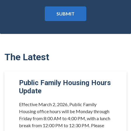
The Latest
Public Family Housing Hours
Update
Effective March 2, 2026, Public Family
Housing office hours will be Monday through
Friday from 8:00 AM to 4:00 PM, with a lunch
break from 12:00 PM to 12:30 PM. Please