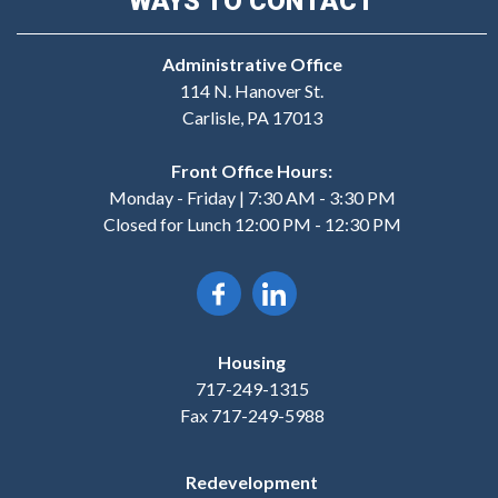
WAYS TO CONTACT
Administrative Office
114 N. Hanover St.
Carlisle, PA 17013
Front Office Hours:
Monday - Friday | 7:30 AM - 3:30 PM
Closed for Lunch 12:00 PM - 12:30 PM
Housing
717-249-1315
Fax 717-249-5988
Redevelopment