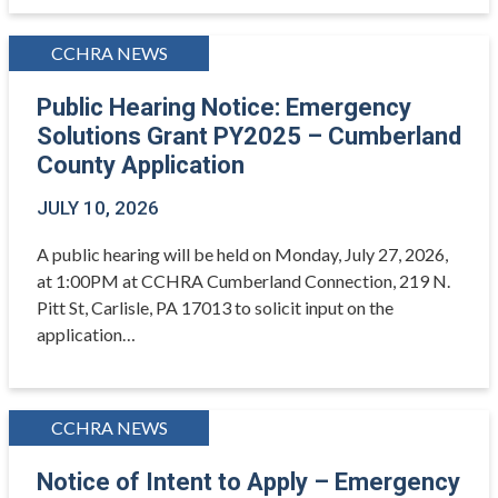
CCHRA NEWS
Public Hearing Notice: Emergency
Solutions Grant PY2025 – Cumberland
County Application
JULY 10, 2026
A public hearing will be held on Monday, July 27, 2026,
at 1:00PM at CCHRA Cumberland Connection, 219 N.
Pitt St, Carlisle, PA 17013 to solicit input on the
application…
CCHRA NEWS
Notice of Intent to Apply – Emergency