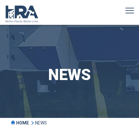
NEWS
HOME
NEWS