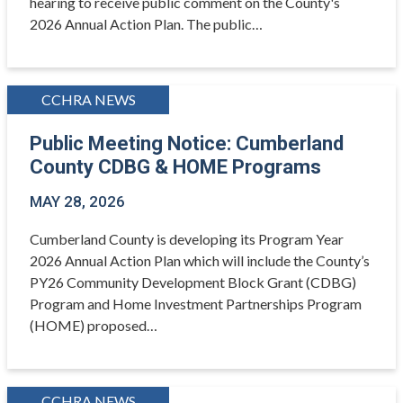
hearing to receive public comment on the County's
2026 Annual Action Plan. The public…
CCHRA NEWS
Public Meeting Notice: Cumberland
County CDBG & HOME Programs
MAY 28, 2026
Cumberland County is developing its Program Year
2026 Annual Action Plan which will include the County’s
PY26 Community Development Block Grant (CDBG)
Program and Home Investment Partnerships Program
(HOME) proposed…
CCHRA NEWS