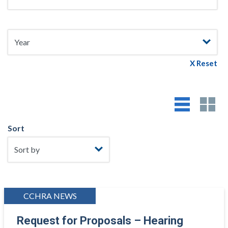
X Reset
Sort
CCHRA NEWS
Request for Proposals – Hearing