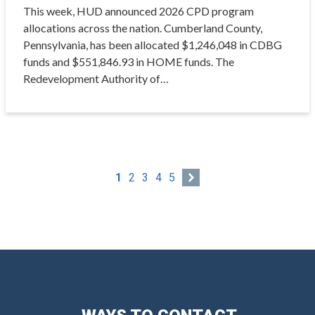
This week, HUD announced 2026 CPD program
allocations across the nation. Cumberland County,
Pennsylvania, has been allocated $1,246,048 in CDBG
funds and $551,846.93 in HOME funds. The
Redevelopment Authority of…
1
2
3
4
5