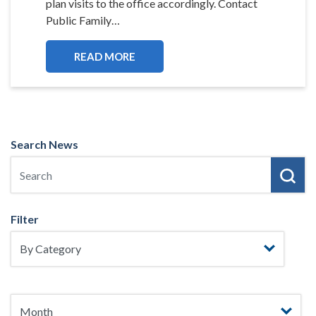
plan visits to the office accordingly. Contact
Public Family…
READ MORE
Search News
Filter