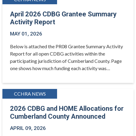
April 2026 CDBG Grantee Summary
Activity Report
MAY 01, 2026
Below is attached the PR08 Grantee Summary Activity
Report for all open CDBG activities within the
participating jurisdiction of Cumberland County. Page
one shows how much funding each activity was…
CCHRA NEWS
2026 CDBG and HOME Allocations for
Cumberland County Announced
APRIL 09, 2026