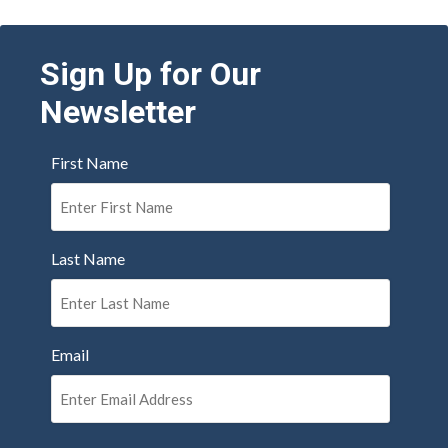
Sign Up for Our
Newsletter
First Name
Last Name
Email