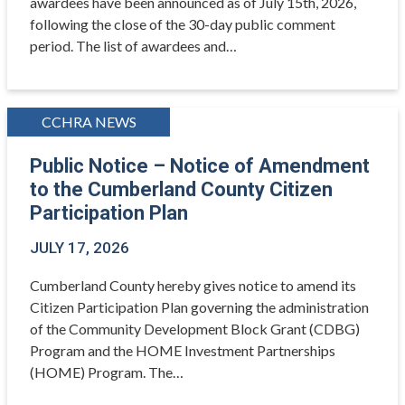
awardees have been announced as of July 15th, 2026,
following the close of the 30-day public comment
period. The list of awardees and…
CCHRA NEWS
Public Notice – Notice of Amendment
to the Cumberland County Citizen
Participation Plan
JULY 17, 2026
Cumberland County hereby gives notice to amend its
Citizen Participation Plan governing the administration
of the Community Development Block Grant (CDBG)
Program and the HOME Investment Partnerships
(HOME) Program. The…