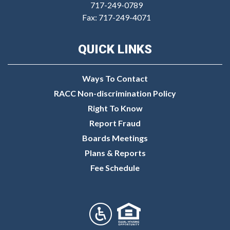
717-249-0789
Fax: 717-249-4071
QUICK LINKS
Ways To Contact
RACC Non-discrimination Policy
Right To Know
Report Fraud
Boards Meetings
Plans & Reports
Fee Schedule