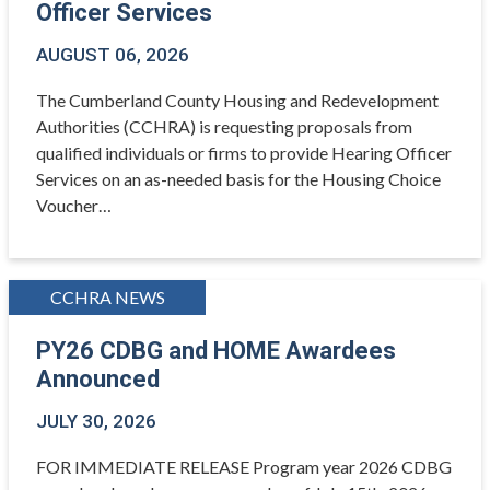
Officer Services
AUGUST 06, 2026
The Cumberland County Housing and Redevelopment
Authorities (CCHRA) is requesting proposals from
qualified individuals or firms to provide Hearing Officer
Services on an as-needed basis for the Housing Choice
Voucher…
CCHRA NEWS
PY26 CDBG and HOME Awardees
Announced
JULY 30, 2026
FOR IMMEDIATE RELEASE Program year 2026 CDBG