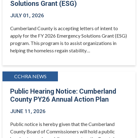
Solutions Grant (ESG)
JULY 01, 2026
Cumberland County is accepting letters of intent to
apply for the FY 2026 Emergency Solutions Grant (ESG)
program. This program is to assist organizations in
helping the homeless regain stability…
CCHRA NEWS
Public Hearing Notice: Cumberland
County PY26 Annual Action Plan
JUNE 11, 2026
Public notice is hereby given that the Cumberland
County Board of Commissioners will hold a public