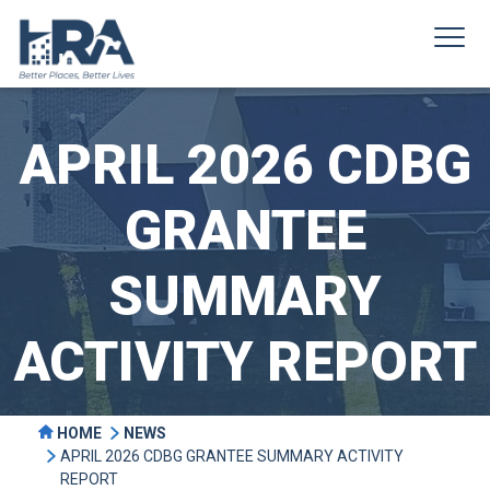
APRIL 2026 CDBG
GRANTEE
SUMMARY
ACTIVITY REPORT
HOME
NEWS
APRIL 2026 CDBG GRANTEE SUMMARY ACTIVITY
REPORT