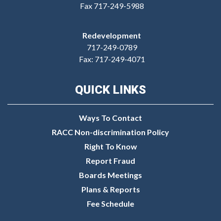
Fax 717-249-5988
Redevelopment
717-249-0789
Fax: 717-249-4071
QUICK LINKS
Ways To Contact
RACC Non-discrimination Policy
Right To Know
Report Fraud
Boards Meetings
Plans & Reports
Fee Schedule