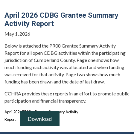
April 2026 CDBG Grantee Summary
Activity Report
May 1, 2026
Below is attached the PR08 Grantee Summary Activity
Report for all open CDBG activities within the participating
jurisdiction of Cumberland County. Page one shows how
much funding each activity was allocated and when funding
was received for that activity. Page two shows how much
funding has been drawn and the date of last draw.
CCHRA provides these reports in an effort to promote public
participation and financial transparency.
April 2026 PR08 – Grantee Summary Activity
Download
Report