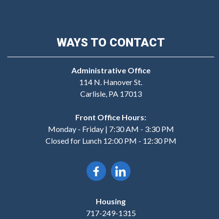
WAYS TO CONTACT
Administrative Office
114 N. Hanover St.
Carlisle, PA 17013
Front Office Hours:
Monday - Friday | 7:30 AM - 3:30 PM
Closed for Lunch 12:00 PM - 12:30 PM
Housing
717-249-1315