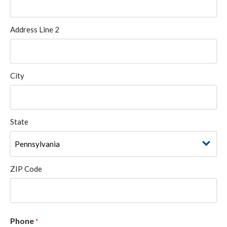
Address Line 2
City
State
ZIP Code
Phone
*