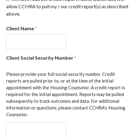
program reporting and evaluation.
allow CCHRA to pull my / our credit report(s) as described
above.
I authorize CCHRA to:
Pull my credit report to review my credit file to provide
education and information to improve my credit.
Client Name
*
Pull my credit report to review my credit file for housing
counseling services in connection with my pursuit of a loan to
purchase real property.
Pull my credit report to review my credit file for post-purchase
services in connection with services and programs.
Client Social Security Number
*
Please provide your full social security number. Credit
reports are pulled prior to, or at the time of the initial
appointment with the Housing Counselor. A credit report is
required for the initial appointment. Reports may be pulled
subsequently to track outcomes and data. For additional
information or questions, please contact CCHRA’s Housing
Counselor.