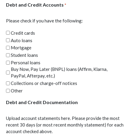
Debt and Credit Accounts
*
Please check if you have the following:
Credit cards
Auto loans
Mortgage
Student loans
Personal loans
Buy Now, Pay Later (BNPL) loans (Affirm, Klarna,
PayPal, Afterpay, etc.)
Collections or charge-off notices
Other
Debt and Credit Documentation
Upload account statements here. Please provide the most
recent 30 days (or most recent monthly statement) for each
account checked above.