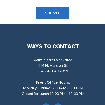
WAYS TO CONTACT
Administrative Office
114 N. Hanover St.
Carlisle, PA 17013
Front Office Hours:
Monday - Friday | 7:30 AM - 3:30 PM
Closed for Lunch 12:00 PM - 12:30 PM