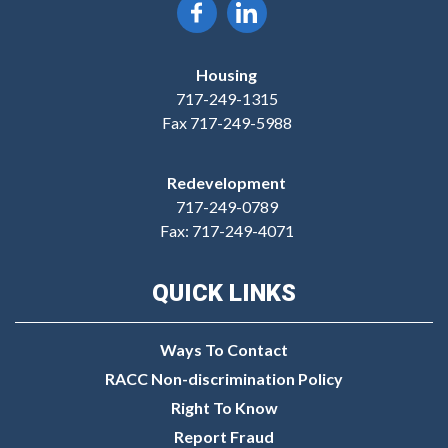
Housing
717-249-1315
Fax 717-249-5988
Redevelopment
717-249-0789
Fax: 717-249-4071
QUICK LINKS
Ways To Contact
RACC Non-discrimination Policy
Right To Know
Report Fraud