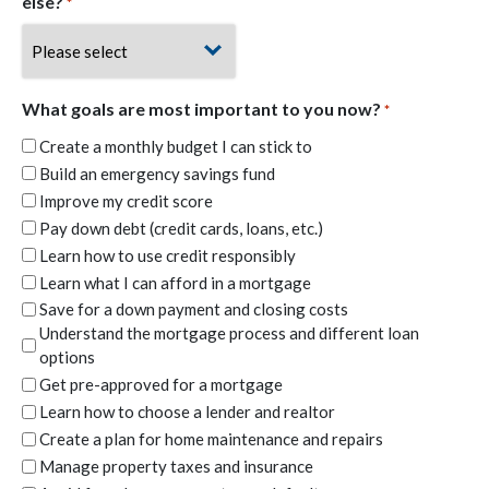
else?
*
What goals are most important to you now?
*
Create a monthly budget I can stick to
Build an emergency savings fund
Improve my credit score
Pay down debt (credit cards, loans, etc.)
Learn how to use credit responsibly
Learn what I can afford in a mortgage
Save for a down payment and closing costs
Understand the mortgage process and different loan
options
Get pre-approved for a mortgage
Learn how to choose a lender and realtor
Create a plan for home maintenance and repairs
Manage property taxes and insurance