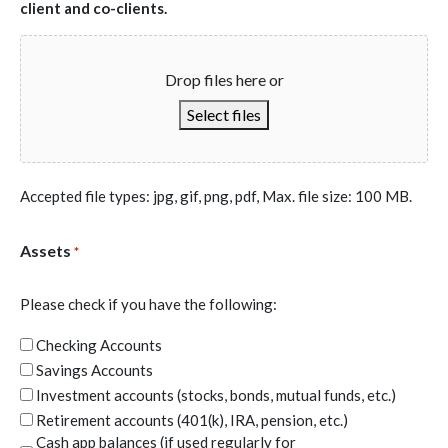
to terminate its counseling services and assistance to me.
client and co-clients.
I will adhere, to the best of my ability, to the client/counselor
agreement.
Drop files here or
Select files
Accepted file types: jpg, gif, png, pdf, Max. file size: 100 MB.
Assets
*
Please check if you have the following:
Checking Accounts
Savings Accounts
Investment accounts (stocks, bonds, mutual funds, etc.)
Retirement accounts (401(k), IRA, pension, etc.)
Cash app balances (if used regularly for