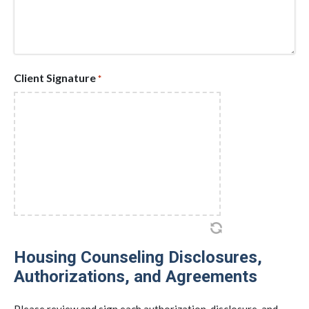
Client Signature
*
Housing Counseling Disclosures,
Authorizations, and Agreements