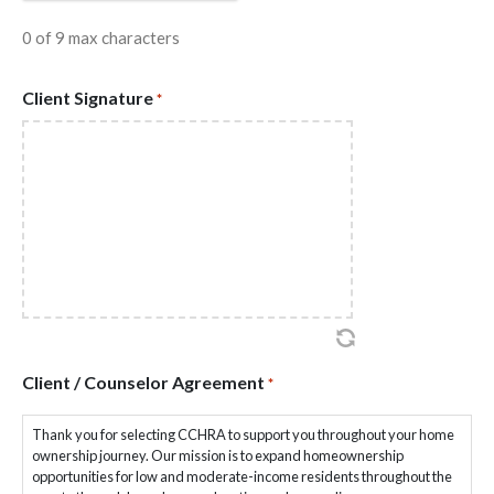
0 of 9 max characters
Client Signature
*
Client / Counselor Agreement
*
Thank you for selecting CCHRA to support you throughout your home
ownership journey. Our mission is to expand homeownership
opportunities for low and moderate-income residents throughout the