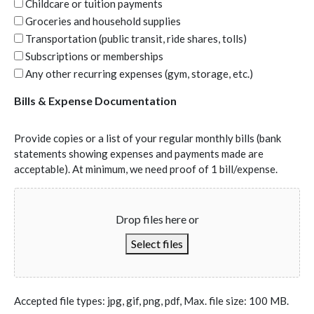
Childcare or tuition payments
Groceries and household supplies
Transportation (public transit, ride shares, tolls)
Subscriptions or memberships
Any other recurring expenses (gym, storage, etc.)
Bills & Expense Documentation
Provide copies or a list of your regular monthly bills (bank
statements showing expenses and payments made are
acceptable). At minimum, we need proof of 1 bill/expense.
Drop files here or
Select files
Accepted file types: jpg, gif, png, pdf, Max. file size: 100 MB.