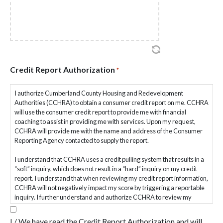
from the date signed.
Withdraw consent for data sharing (except where required by
law)
Your information will not be shared for marketing or solicitation
purposes.
Client Consent & Acknowledgment
Credit Report Authorization
*
We will obtain your written authorization before sharing information
I authorize Cumberland County Housing and Redevelopment
with third parties for purposes not required by law or HUD/PHFA
Authorities (CCHRA) to obtain a consumer credit report on me. CCHRA
program regulations. You may withdraw consent by written request.
will use the consumer credit report to provide me with financial
coaching to assist in providing me with services. Upon my request,
By signing this form, you verify and agree to the following:
CCHRA will provide me with the name and address of the Consumer
Reporting Agency contacted to supply the report.
I have received and reviewed CCHRA’s Housing Counseling
Privacy Policy.
I understand that CCHRA uses a credit pulling system that results in a
I understand how my personal information may be collected,
“soft” inquiry, which does not result in a “hard” inquiry on my credit
used, and shared.
report. I understand that when reviewing my credit report information,
I understand my information may be shared with PHFA, HUD,
CCHRA will not negatively impact my score by triggering a reportable
HUD-approved intermediaries, or funders for compliance and
inquiry. I further understand and authorize CCHRA to review my
evaluation.
credit file up to six months after discontinuation of services or goal
I consent to the collection and use of my personal information as
achievement for the purpose of tracking outcomes and data for
described.
I / We have read the Credit Report Authorization and will