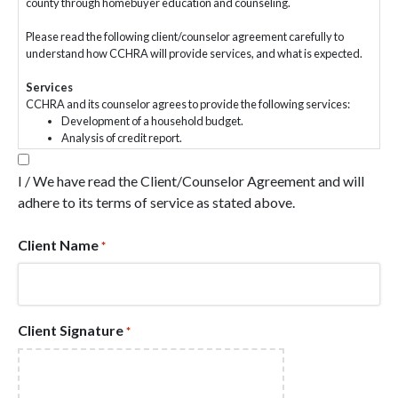
county through homebuyer education and counseling.
Please read the following client/counselor agreement carefully to
understand how CCHRA will provide services, and what is expected.
Services
CCHRA and its counselor agrees to provide the following services:
Development of a household budget.
Analysis of credit report.
Presentation and explanation of reasonable options.
Use SMART goal setting techniques.
I / We have read the Client/Counselor Agreement and will
Provide education, resources, and tools to assist you in
adhere to its terms of service as stated above.
reaching your goals.
Services will be customized according to your specific situation
and goals.
Client Name
*
Services can include but are not limited to household expense
reductions, savings planning, debt reduction, credit
improvement, financial product and services education,
assessment of family housing needs, determining eligibility for
first-time homebuyer programs, affordability analysis, the role
Client Signature
*
of credit in homebuying process, assistance in getting pre-
qualified for a mortgage loan, information on routine home
maintenance, energy efficiency, hiring/firing a contractor,
housing code enforcement procedures, refinancing, home