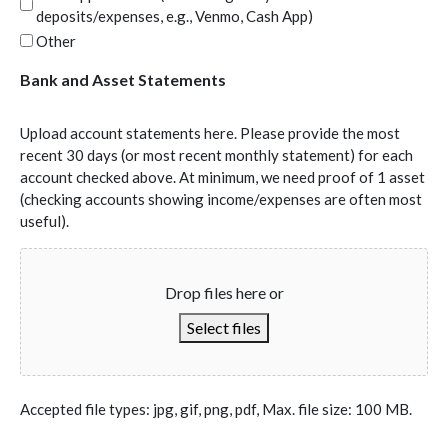
deposits/expenses, e.g., Venmo, Cash App)
Other
Bank and Asset Statements
Upload account statements here. Please provide the most
recent 30 days (or most recent monthly statement) for each
account checked above. At minimum, we need proof of 1 asset
(checking accounts showing income/expenses are often most
useful).
Drop files here or
Select files
Accepted file types: jpg, gif, png, pdf, Max. file size: 100 MB.