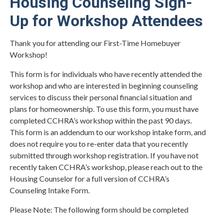
Housing Counseling Sign-
Up for Workshop Attendees
Thank you for attending our First-Time Homebuyer
Workshop!
This form is for individuals who have recently attended the
workshop and who are interested in beginning counseling
services to discuss their personal financial situation and
plans for homeownership. To use this form, you must have
completed CCHRA’s workshop within the past 90 days.
This form is an addendum to our workshop intake form, and
does not require you to re-enter data that you recently
submitted through workshop registration. If you have not
recently taken CCHRA’s workshop, please reach out to the
Housing Counselor for a full version of CCHRA’s
Counseling Intake Form.
Please Note: The following form should be completed