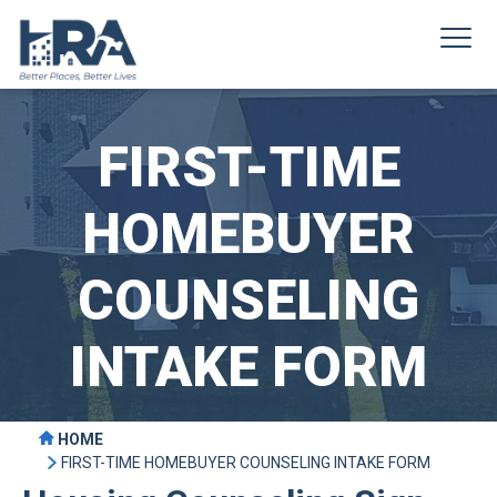
FIRST-TIME
HOMEBUYER
COUNSELING
INTAKE FORM
HOME
FIRST-TIME HOMEBUYER COUNSELING INTAKE FORM