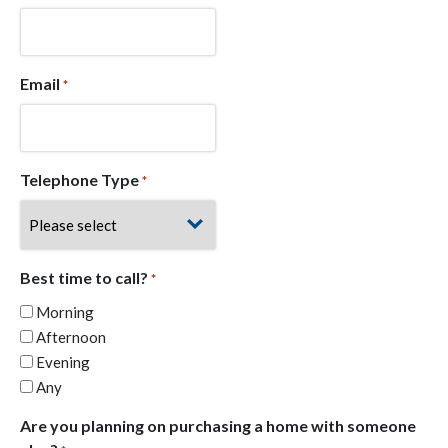
Email
*
Telephone Type
*
Best time to call?
*
Morning
Afternoon
Evening
Any
Are you planning on purchasing a home with someone