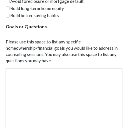
Avoid foreclosure or mortgage default
Build long-term home equity
Build better saving habits
Goals or Questions
Please use this space to list any specific
homeownership/financial goals you would like to address in
counseling sessions. You may also use this space to list any
questions you may have.