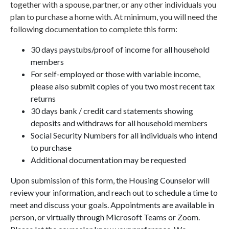
together with a spouse, partner, or any other individuals you
plan to purchase a home with. At minimum, you will need the
following documentation to complete this form:
30 days paystubs/proof of income for all household
members
For self-employed or those with variable income,
please also submit copies of you two most recent tax
returns
30 days bank / credit card statements showing
deposits and withdraws for all household members
Social Security Numbers for all individuals who intend
to purchase
Additional documentation may be requested
Upon submission of this form, the Housing Counselor will
review your information, and reach out to schedule a time to
meet and discuss your goals. Appointments are available in
person, or virtually through Microsoft Teams or Zoom.