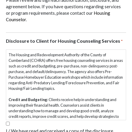
Please review and sign each authorization, disclosure, and
agreement below. If you have questions regarding services
or program requirements, please contact our
Housing
Counselor
.
Disclosure to Client for Housing Counseling Services
*
The Housing and Redevelopment Authority of the County of
Cumberland (CCHRA) offers free housing counseling services in areas
such as credit and budgeting, pre-purchase, non-delinquency post-
purchase, and default/delinquency. The agency also offers Pre-
Purchase Homebuyer Education workshops which include information
regarding Anti-Predatory Lending/Foreclosure Prevention, and Fair
Housing/Fair Lending topics.
Credit and Budgeting:
Clients receive help in understanding and
improving their financial health. Counselors assist clients in
understanding how to manage and develop good credit, analyze
credit reports, improve credit scores, and help develop strategies to
reduce debt. The counselor will also assist clients in creating a realistic
spending plan, identifying areas of excess spending, developing ways
I / We have read and received a copy of the disclosure