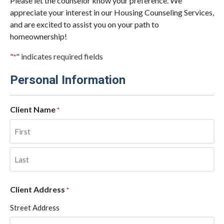
Please let the counselor know your preference. We
appreciate your interest in our Housing Counseling Services,
and are excited to assist you on your path to
homeownership!
"
" indicates required fields
*
Personal Information
Client Name
*
First
Last
Client Address
*
Street Address