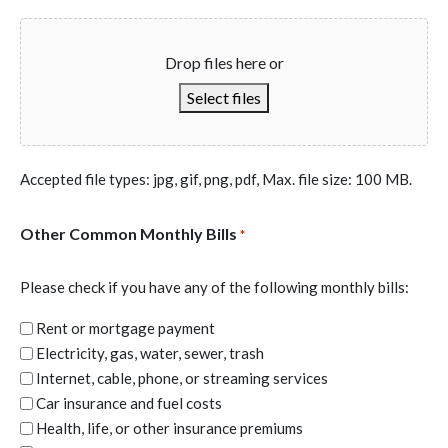
Drop files here or
Select files
Accepted file types: jpg, gif, png, pdf, Max. file size: 100 MB.
Other Common Monthly Bills
*
Please check if you have any of the following monthly bills:
Rent or mortgage payment
Electricity, gas, water, sewer, trash
Internet, cable, phone, or streaming services
Car insurance and fuel costs
Health, life, or other insurance premiums