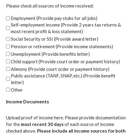
whose case has been closed out for any reason will need to schedule a
Please check all sources of income received:
new client intake appointment.
Employment (Provide pay stubs for all jobs)
Cancellation
Self-employment income (Provide 2 years tax returns &
Clients and counselors can cancel appointments at any time due to
most recent profit & loss statement)
weather, conflicts, or other life events. Client and counselor will
Social Security or SSI (Provide award letter)
communicate cancellations 24 hours in advance unless otherwise
unable or conflict/event is sudden.
Pension or retirement (Provide income statements)
Unemployment (Provide benefits letter)
Agreement
Child support (Provide court order or payment history)
I agree to the following terms of service:
I will always provide honest and complete information to
Alimony (Provide court order or payment history)
my/our counselor, whether verbally or written.
Public assistance (TANF, SNAP, etc.) (Provide benefit
I will provide all necessary documentation and follow-up
letter)
information within the time frame requested.
Other
I will be on time for appointments and understand that if I am
late for an appointment, the appointment will still end at the
Income Documents
scheduled time.
I will call or email in advance of our appointment if I will be
unable to attend.
Upload proof of income here. Please provide documentation
I will contact the counselor about changes in my situation, and
for the
most recent 30 days
of each source of income
maintain communication.
checked above.
Please include all income sources for both
I understand that breaking this agreement may cause CCHRA