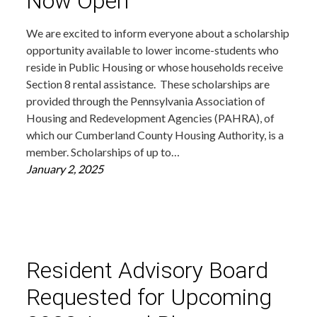
Now Open
We are excited to inform everyone about a scholarship
opportunity available to lower income-students who
reside in Public Housing or whose households receive
Section 8 rental assistance. These scholarships are
provided through the Pennsylvania Association of
Housing and Redevelopment Agencies (PAHRA), of
which our Cumberland County Housing Authority, is a
member. Scholarships of up to…
January 2, 2025
Resident Advisory Board
Requested for Upcoming