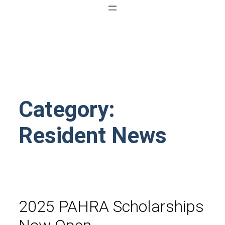
Category:
Resident News
2025 PAHRA Scholarships