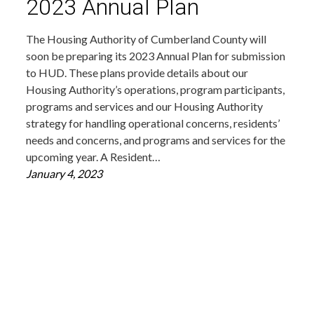
2023 Annual Plan
The Housing Authority of Cumberland County will
soon be preparing its 2023 Annual Plan for submission
to HUD. These plans provide details about our
Housing Authority’s operations, program participants,
programs and services and our Housing Authority
strategy for handling operational concerns, residents’
needs and concerns, and programs and services for the
upcoming year. A Resident…
January 4, 2023