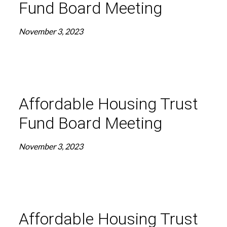
Fund Board Meeting
November 3, 2023
Affordable Housing Trust
Fund Board Meeting
November 3, 2023
Affordable Housing Trust