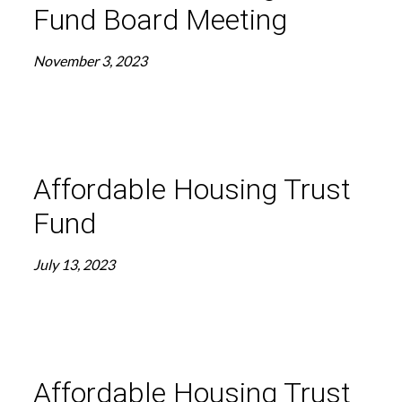
Fund Board Meeting
November 3, 2023
Affordable Housing Trust
Fund
July 13, 2023
Affordable Housing Trust