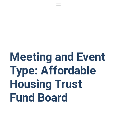
Meeting and Event
Type:
Affordable
Housing Trust
Fund Board