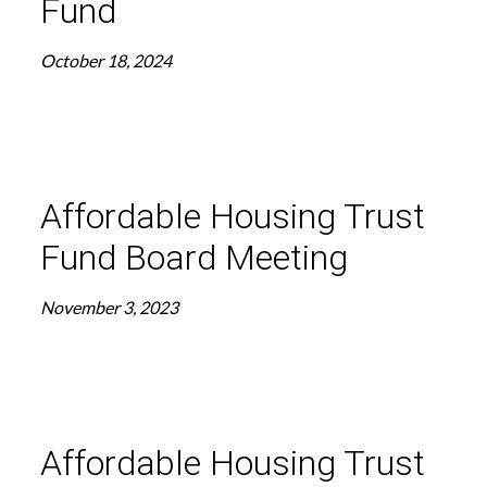
Fund
October 18, 2024
Affordable Housing Trust
Fund Board Meeting
November 3, 2023
Affordable Housing Trust