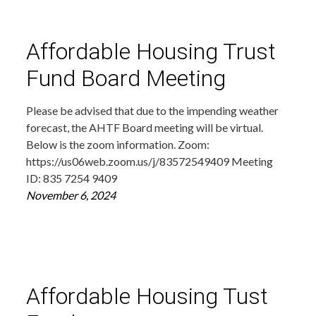
Affordable Housing Trust
Fund Board Meeting
Please be advised that due to the impending weather
forecast, the AHTF Board meeting will be virtual.
Below is the zoom information. Zoom:
https://us06web.zoom.us/j/83572549409 Meeting
ID: 835 7254 9409
November 6, 2024
Affordable Housing Tust