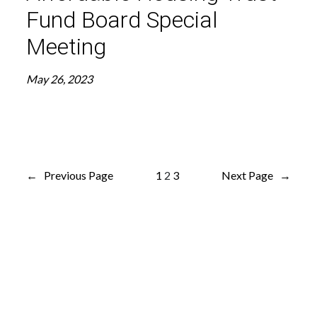
Fund Board Special
Meeting
May 26, 2023
←
Previous Page
1
2
3
Next Page
→