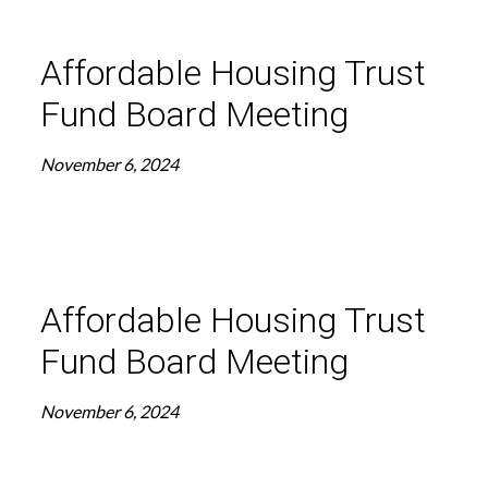
Affordable Housing Trust
Fund Board Meeting
November 6, 2024
Affordable Housing Trust
Fund Board Meeting
November 6, 2024