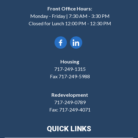
Front Office Hours:
Monday - Friday | 7:30 AM - 3:30 PM
Closed for Lunch 12:00 PM - 12:30 PM
Housing
717-249-1315
Fax 717-249-5988
Redevelopment
717-249-0789
Fax: 717-249-4071
QUICK LINKS