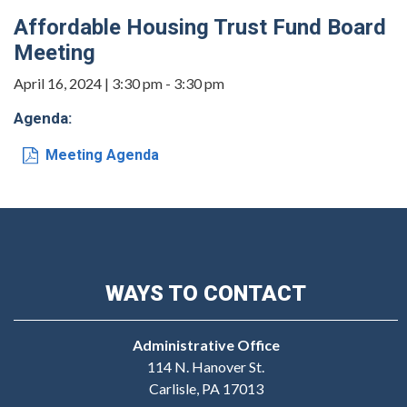
Affordable Housing Trust Fund Board
Meeting
April 16, 2024 | 3:30 pm - 3:30 pm
Agenda:
Meeting Agenda
WAYS TO CONTACT
Administrative Office
114 N. Hanover St.
Carlisle, PA 17013