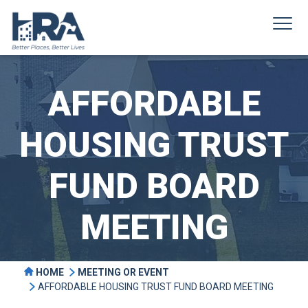
AFFORDABLE
HOUSING TRUST
FUND BOARD
MEETING
HOME
MEETING OR EVENT
AFFORDABLE HOUSING TRUST FUND BOARD MEETING