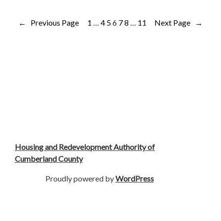
←
Previous Page
1
…
4
5
6
7
8
…
11
Next Page
→
Housing and Redevelopment Authority of
Cumberland County
Proudly powered by
WordPress