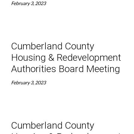
February 3, 2023
Cumberland County
Housing & Redevelopment
Authorities Board Meeting
February 3, 2023
Cumberland County