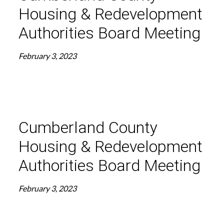
Housing & Redevelopment
Authorities Board Meeting
February 3, 2023
Cumberland County
Housing & Redevelopment
Authorities Board Meeting
February 3, 2023