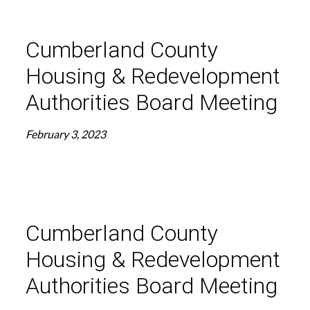
Cumberland County
Housing & Redevelopment
Authorities Board Meeting
February 3, 2023
Cumberland County
Housing & Redevelopment
Authorities Board Meeting