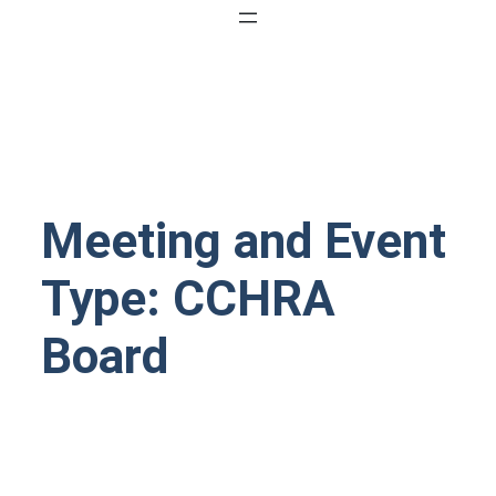
Meeting and Event
Type:
CCHRA
Board