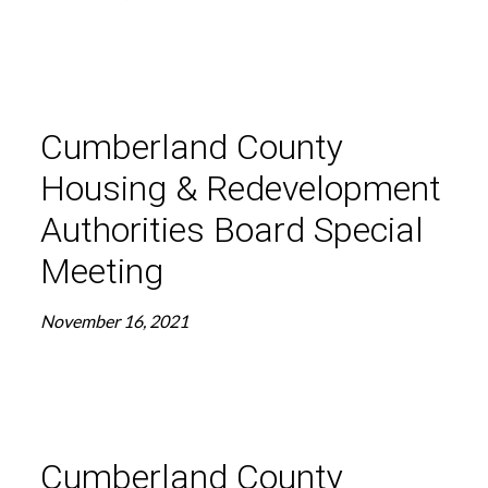
Cumberland County
Housing & Redevelopment
Authorities Board Special
Meeting
November 16, 2021
Cumberland County