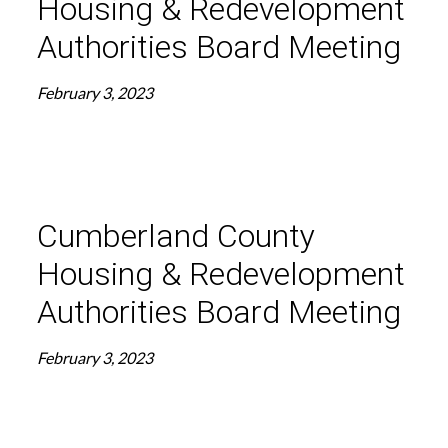
Housing & Redevelopment
Authorities Board Meeting
February 3, 2023
Cumberland County
Housing & Redevelopment
Authorities Board Meeting
February 3, 2023