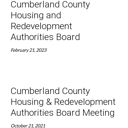
Cumberland County
Housing and
Redevelopment
Authorities Board
February 21, 2023
Cumberland County
Housing & Redevelopment
Authorities Board Meeting
October 21, 2021