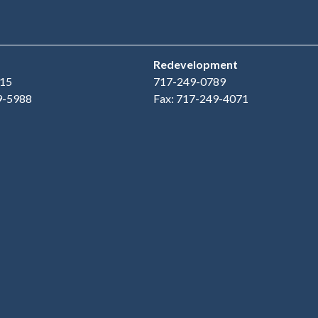
Redevelopment
15
717-249-0789
9-5988
Fax: 717-249-4071