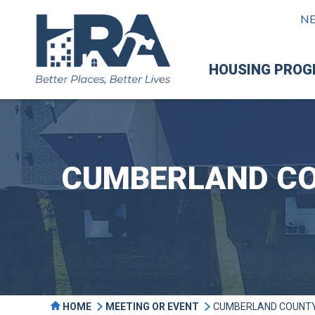
N
HOUSING PRO
CUMBERLAND CO
HOME
MEETING OR EVENT
CUMBERLAND COUNTY