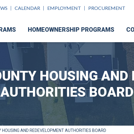
EWS
CALENDAR
EMPLOYMENT
PROCUREMENT
GRAMS
HOMEOWNERSHIP PROGRAMS
CO
UNTY HOUSING AND
AUTHORITIES BOARD
 HOUSING AND REDEVELOPMENT AUTHORITIES BOARD