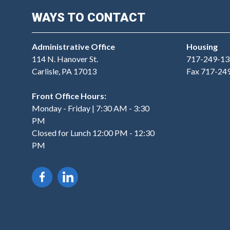
WAYS TO CONTACT
Administrative Office
Housing
114 N. Hanover St.
717-249-13
Carlisle, PA 17013
Fax 717-24
Front Office Hours:
Monday - Friday | 7:30 AM - 3:30
PM
Closed for Lunch 12:00 PM - 12:30
PM