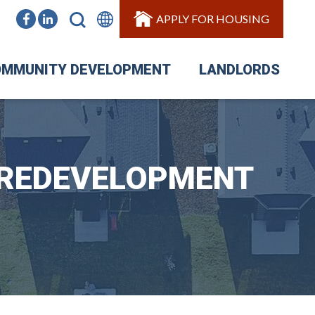
APPLY FOR HOUSING
MMUNITY DEVELOPMENT
LANDLORDS
 REDEVELOPMENT