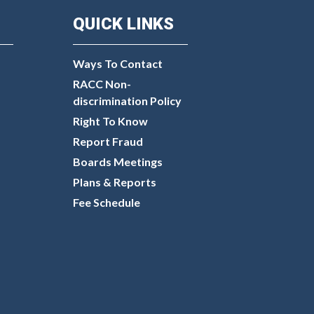
QUICK LINKS
Ways To Contact
RACC Non-
discrimination Policy
Right To Know
Report Fraud
Boards Meetings
Plans & Reports
Fee Schedule