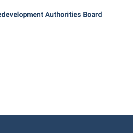
development Authorities Board