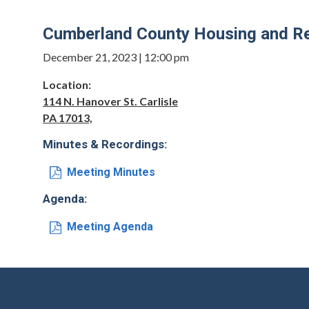
Cumberland County Housing and Re
December 21, 2023 | 12:00 pm
Location:
114 N. Hanover St. Carlisle
PA 17013,
Minutes & Recordings:
Meeting Minutes
Agenda:
Meeting Agenda