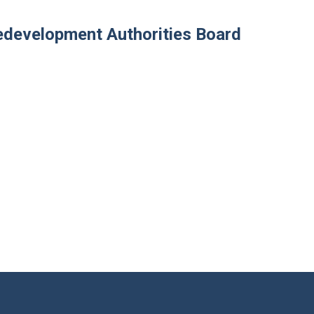
development Authorities Board