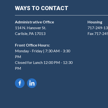
WAYS TO CONTACT
Administrative Office
Housing
114 N. Hanover St.
717-249-13
Carlisle, PA 17013
Fax 717-24
Front Office Hours:
Monday - Friday | 7:30 AM - 3:30
PM
Closed for Lunch 12:00 PM - 12:30
PM