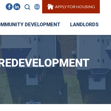
APPLY FOR HOUSING
MMUNITY DEVELOPMENT
LANDLORDS
 REDEVELOPMENT