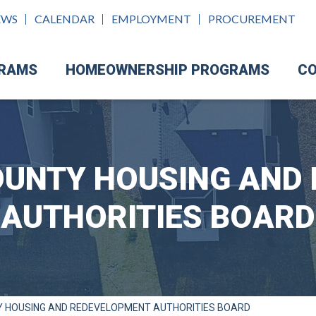
EWS
CALENDAR
EMPLOYMENT
PROCUREMENT
GRAMS
HOMEOWNERSHIP PROGRAMS
CO
UNTY HOUSING AND
AUTHORITIES BOARD
 HOUSING AND REDEVELOPMENT AUTHORITIES BOARD