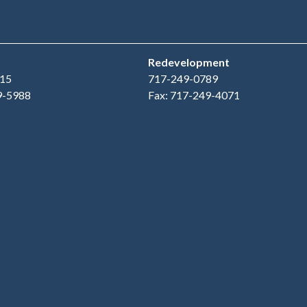
Redevelopment
15
717-249-0789
9-5988
Fax: 717-249-4071