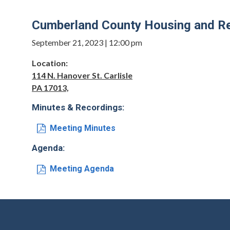
Cumberland County Housing and Re
September 21, 2023 | 12:00 pm
Location:
114 N. Hanover St. Carlisle
PA 17013,
Minutes & Recordings:
Meeting Minutes
Agenda:
Meeting Agenda