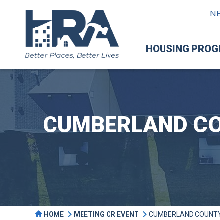
N
HOUSING PRO
CUMBERLAND CO
HOME
MEETING OR EVENT
CUMBERLAND COUNTY