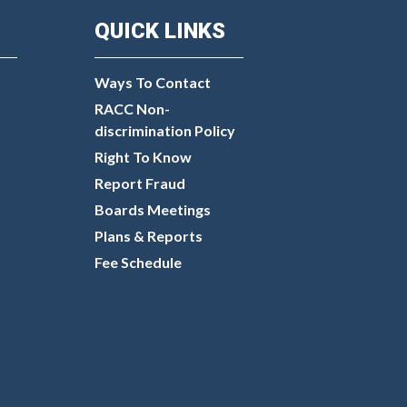
QUICK LINKS
Ways To Contact
RACC Non-
discrimination Policy
Right To Know
Report Fraud
Boards Meetings
Plans & Reports
Fee Schedule