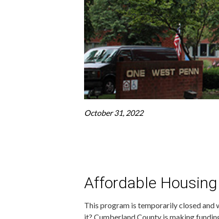
October 31, 2022
Affordable Housing
This program is temporarily closed and w
it? Cumberland County is making funding