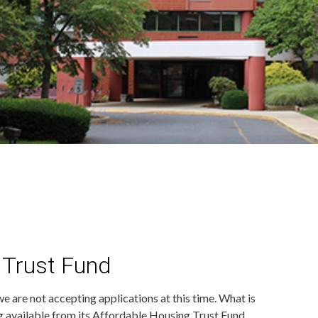
 Trust Fund
e are not accepting applications at this time. What is
 available from its Affordable Housing Trust Fund