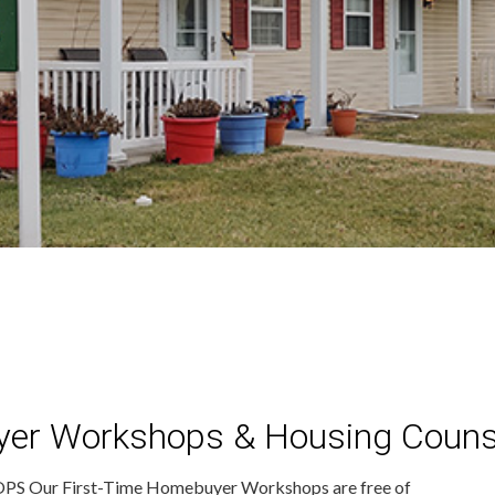
yer Workshops & Housing Couns
ur First-Time Homebuyer Workshops are free of