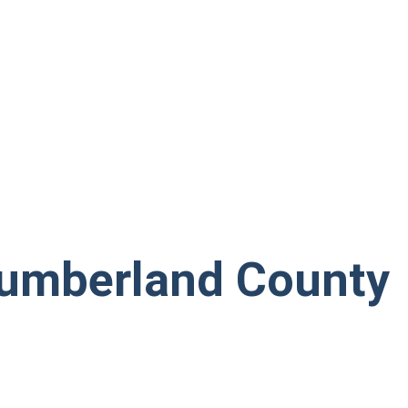
umberland County