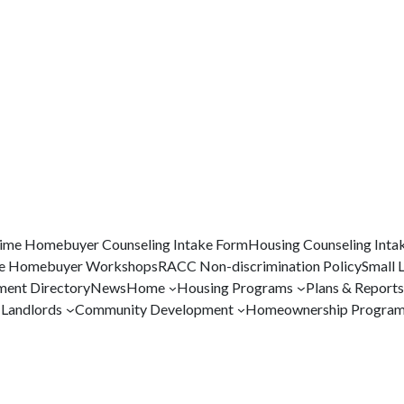
Time Homebuyer Counseling Intake Form
Housing Counseling Inta
me Homebuyer Workshops
RACC Non-discrimination Policy
Small 
ent Directory
News
Home
Housing Programs
Plans & Reports
Landlords
Community Development
Homeownership Progra