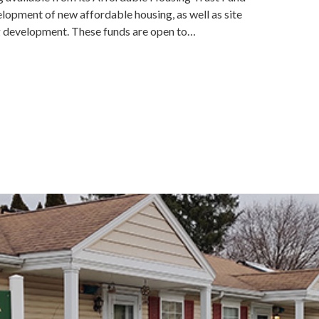
lopment of new affordable housing, as well as site
ng development. These funds are open to…