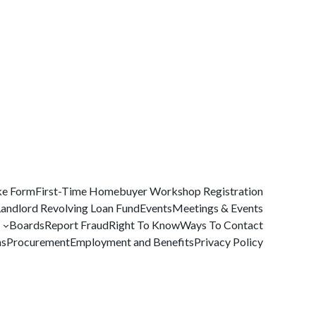
ke Form
First-Time Homebuyer Workshop Registration
Landlord Revolving Loan Fund
Events
Meetings & Events
Boards
Report Fraud
Right To Know
Ways To Contact
ms
Procurement
Employment and Benefits
Privacy Policy