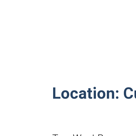
Location:
C