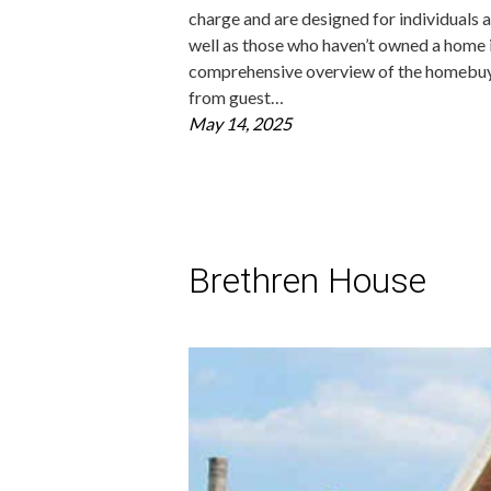
charge and are designed for individuals a
well as those who haven’t owned a home
comprehensive overview of the homebuying
from guest…
May 14, 2025
Brethren House