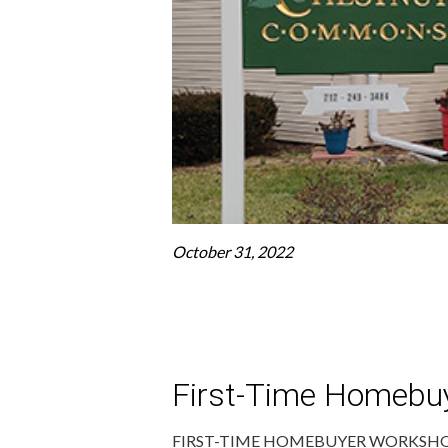
October 31, 2022
First-Time Homebu
FIRST-TIME HOMEBUYER WORKSHOPS O