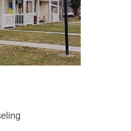
eling