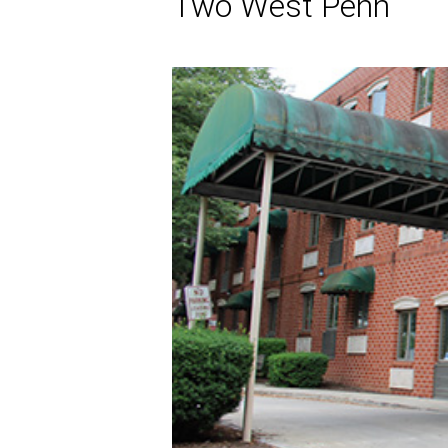
Two West Penn