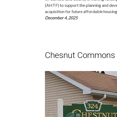
(AHTF) to support the planning and deve
acquisition for future affordable housi
December 4, 2025
Chesnut Commons