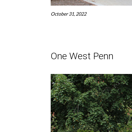
October 31, 2022
One West Penn