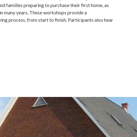
nd families preparing to purchase their first home, as
 in many years. These workshops provide a
 process, from start to finish. Participants also hear