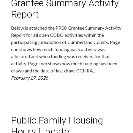
Grantee Summary Activity
Report
Below is attached the PR08 Grantee Summary Activity
Report for all open CDBG activities within the
participating jurisdiction of Cumberland County. Page
one shows how much funding each activity was
allocated and when funding was received for that
activity. Page two shows how much funding has been
drawn and the date of last draw. CCHRA…
February 27, 2026
Public Family Housing
Hours Update