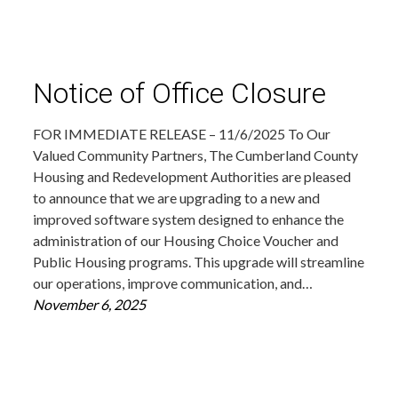
Notice of Office Closure
FOR IMMEDIATE RELEASE – 11/6/2025 To Our
Valued Community Partners, The Cumberland County
Housing and Redevelopment Authorities are pleased
to announce that we are upgrading to a new and
improved software system designed to enhance the
administration of our Housing Choice Voucher and
Public Housing programs. This upgrade will streamline
our operations, improve communication, and…
November 6, 2025