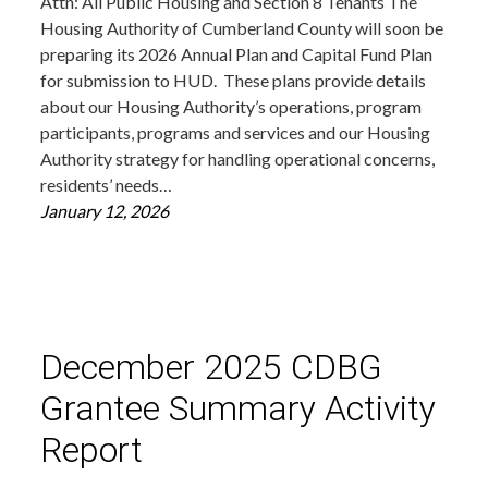
Attn: All Public Housing and Section 8 Tenants The
Housing Authority of Cumberland County will soon be
preparing its 2026 Annual Plan and Capital Fund Plan
for submission to HUD. These plans provide details
about our Housing Authority’s operations, program
participants, programs and services and our Housing
Authority strategy for handling operational concerns,
residents’ needs…
January 12, 2026
December 2025 CDBG
Grantee Summary Activity
Report