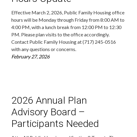
Effective March 2, 2026, Public Family Housing office
hours will be Monday through Friday from 8:00 AM to
4:00 PM, with a lunch break from 12:00 PM to 12:30
PM. Please plan visits to the office accordingly.
Contact Public Family Housing at (717) 245-0516
with any questions or concerns.
February 27, 2026
2026 Annual Plan
Advisory Board –
Participants Needed