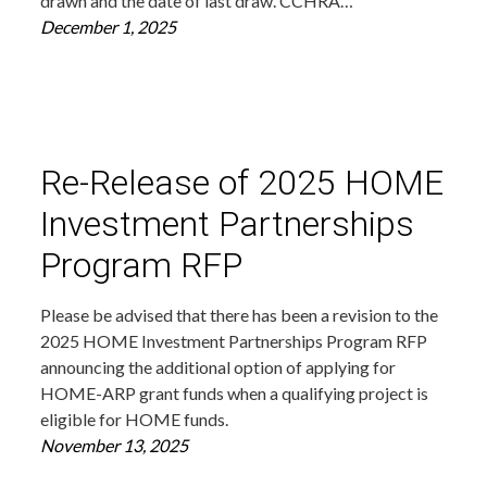
drawn and the date of last draw. CCHRA…
December 1, 2025
Re-Release of 2025 HOME
Investment Partnerships
Program RFP
Please be advised that there has been a revision to the
2025 HOME Investment Partnerships Program RFP
announcing the additional option of applying for
HOME-ARP grant funds when a qualifying project is
eligible for HOME funds.
November 13, 2025