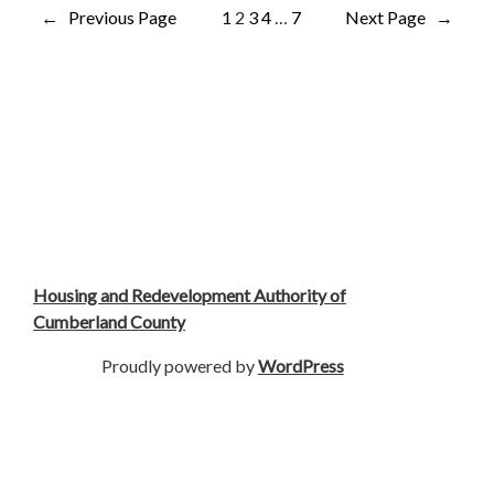
←
Previous Page
1
2
3
4
…
7
Next Page
→
Housing and Redevelopment Authority of
Cumberland County
Proudly powered by
WordPress