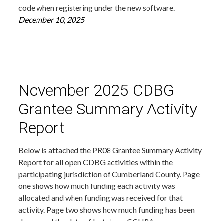
code when registering under the new software.
December 10, 2025
November 2025 CDBG
Grantee Summary Activity
Report
Below is attached the PR08 Grantee Summary Activity
Report for all open CDBG activities within the
participating jurisdiction of Cumberland County. Page
one shows how much funding each activity was
allocated and when funding was received for that
activity. Page two shows how much funding has been