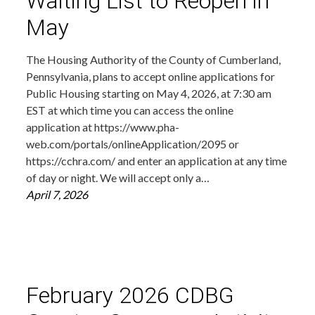
Waiting List to Reopen in
May
The Housing Authority of the County of Cumberland,
Pennsylvania, plans to accept online applications for
Public Housing starting on May 4, 2026, at 7:30 am
EST at which time you can access the online
application at https://www.pha-
web.com/portals/onlineApplication/2095 or
https://cchra.com/ and enter an application at any time
of day or night. We will accept only a…
April 7, 2026
February 2026 CDBG