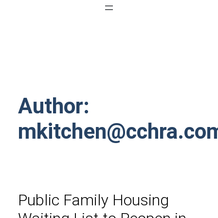
Author:
mkitchen@cchra.co
Public Family Housing