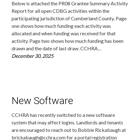
Below is attached the PR08 Grantee Summary Activity
Report for all open CDBG activities within the
participating jurisdiction of Cumberland County. Page
one shows how much funding each activity was
allocated and when funding was received for that
activity. Page two shows how much funding has been
drawn and the date of last draw. CCHRA…
December 30, 2025
New Software
CCHRA has recently switched to a new software
system that may affect logins. Landlords and tenants
are encouraged to reach out to Bobbie Rickabaugh at
brickabaugh@cchra.com for a portal registration