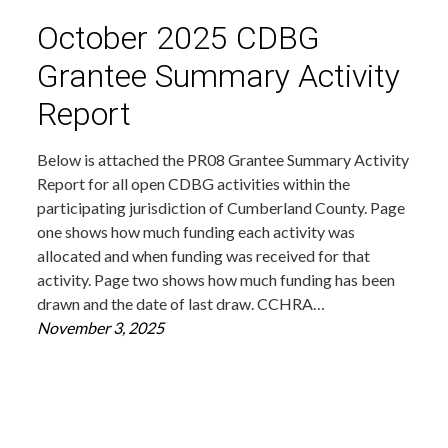
October 2025 CDBG
Grantee Summary Activity
Report
Below is attached the PR08 Grantee Summary Activity
Report for all open CDBG activities within the
participating jurisdiction of Cumberland County. Page
one shows how much funding each activity was
allocated and when funding was received for that
activity. Page two shows how much funding has been
drawn and the date of last draw. CCHRA…
November 3, 2025