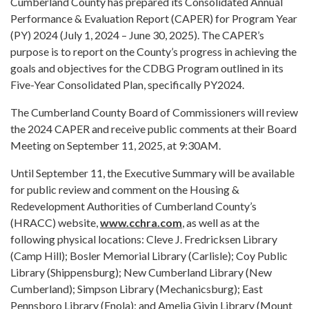
Cumberland County has prepared its Consolidated Annual
Performance & Evaluation Report (CAPER) for Program Year
(PY) 2024 (July 1, 2024 – June 30, 2025). The CAPER’s
purpose is to report on the County’s progress in achieving the
goals and objectives for the CDBG Program outlined in its
Five-Year Consolidated Plan, specifically PY2024.
The Cumberland County Board of Commissioners will review
the 2024 CAPER and receive public comments at their Board
Meeting on September 11, 2025, at 9:30AM.
Until September 11, the Executive Summary will be available
for public review and comment on the Housing &
Redevelopment Authorities of Cumberland County’s
(HRACC) website,
www.cchra.com
, as well as at the
following physical locations: Cleve J. Fredricksen Library
(Camp Hill); Bosler Memorial Library (Carlisle); Coy Public
Library (Shippensburg); New Cumberland Library (New
Cumberland); Simpson Library (Mechanicsburg); East
Pennsboro Library (Enola); and Amelia Givin Library (Mount