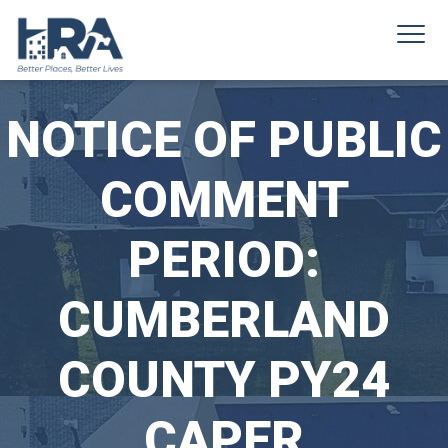
NOTICE OF PUBLIC
COMMENT
PERIOD:
CUMBERLAND
COUNTY PY24
CAPER