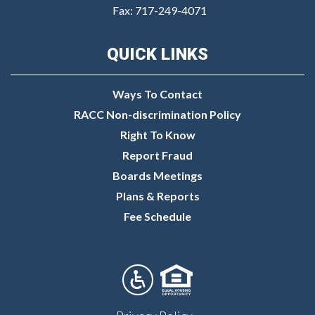
Fax: 717-249-4071
QUICK LINKS
Ways To Contact
RACC Non-discrimination Policy
Right To Know
Report Fraud
Boards Meetings
Plans & Reports
Fee Schedule