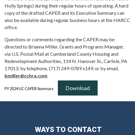
Holly Springs) during their regular hours of operating. A hard
copy of the drafted CAPER and its Executive Summary can
also be available during regular business hours at the HARCC
office.
Questions or comments regarding the CAPER may be
directed to Brianna Miller, Grants and Programs Manager,
via U.S. Postal Mail at Cumberland County Housing and
Redevelopment Authorities, 114 N. Hanover St., Carlisle, PA
17013; by telephone, (717) 249-0789 x149, or by email,
bmiller@cchra.com
.
Download
PY 2024 UC CAPER Summary
WAYS TO CONTACT