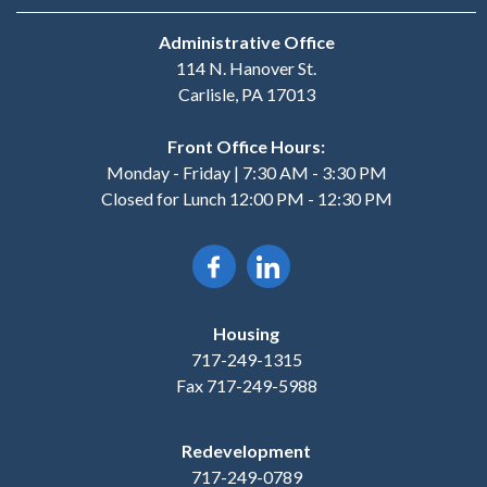
Administrative Office
114 N. Hanover St.
Carlisle, PA 17013
Front Office Hours:
Monday - Friday | 7:30 AM - 3:30 PM
Closed for Lunch 12:00 PM - 12:30 PM
Housing
717-249-1315
Fax 717-249-5988
Redevelopment
717-249-0789