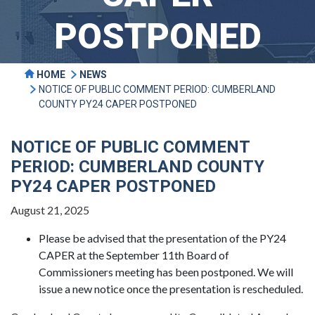
POSTPONED
HOME
NEWS
NOTICE OF PUBLIC COMMENT PERIOD: CUMBERLAND
COUNTY PY24 CAPER POSTPONED
NOTICE OF PUBLIC COMMENT
PERIOD: CUMBERLAND COUNTY
PY24 CAPER POSTPONED
August 21, 2025
Please be advised that the presentation of the PY24
CAPER at the September 11th Board of
Commissioners meeting has been postponed. We will
issue a new notice once the presentation is rescheduled.