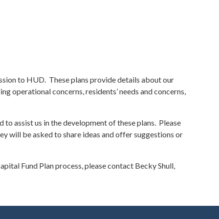
ssion to HUD. These plans provide details about our
ing operational concerns, residents’ needs and concerns,
 to assist us in the development of these plans. Please
 will be asked to share ideas and offer suggestions or
pital Fund Plan process, please contact Becky Shull,