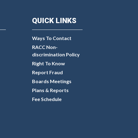
QUICK LINKS
Ways To Contact
RACC Non-
discrimination Policy
Right To Know
Report Fraud
Boards Meetings
Plans & Reports
Fee Schedule