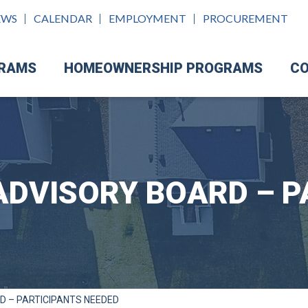
EWS
CALENDAR
EMPLOYMENT
PROCUREMENT
GRAMS
HOMEOWNERSHIP PROGRAMS
CO
ADVISORY BOARD – P
D – PARTICIPANTS NEEDED