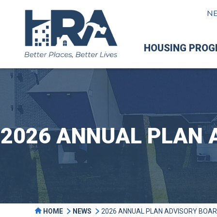
N
HOUSING PRO
2026 ANNUAL PLAN 
HOME
NEWS
2026 ANNUAL PLAN ADVISORY BOAR