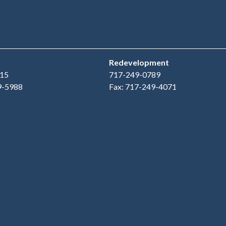
Redevelopment
15
717-249-0789
9-5988
Fax: 717-249-4071