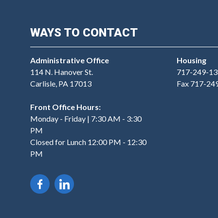
WAYS TO CONTACT
Administrative Office
Housing
114 N. Hanover St.
717-249-13
Carlisle, PA 17013
Fax 717-24
Front Office Hours:
Monday - Friday | 7:30 AM - 3:30
PM
Closed for Lunch 12:00 PM - 12:30
PM