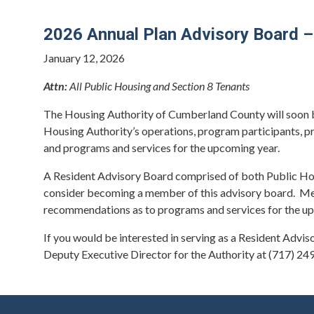
2026 Annual Plan Advisory Board –
January 12, 2026
Attn:
All Public Housing and Section 8 Tenants
The Housing Authority of Cumberland County will soon b
Housing Authority’s operations, program participants, p
and programs and services for the upcoming year.
A Resident Advisory Board comprised of both Public Housi
consider becoming a member of this advisory board. Memb
recommendations as to programs and services for the u
If you would be interested in serving as a Resident Adv
Deputy Executive Director for the Authority at (717) 24