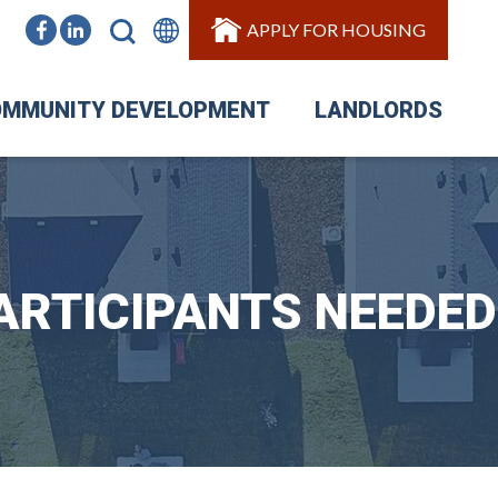
APPLY FOR HOUSING
MMUNITY DEVELOPMENT
LANDLORDS
ARTICIPANTS NEEDED