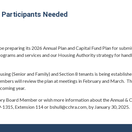
 Participants Needed
e preparing its 2026 Annual Plan and Capital Fund Plan for submi
rograms and services and our Housing Authority strategy for handl
ng (Senior and Family) and Section 8 tenants is being established
ers will review the plan at meetings in February and March. They
pcoming year.
isory Board Member or wish more information about the Annual & Ca
9-1315, Extension 114 or bshull@cchra.com, by January 30, 2025.