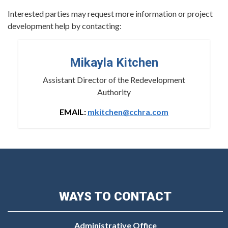
Interested parties may request more information or project
development help by contacting:
Mikayla Kitchen
Assistant Director of the Redevelopment
Authority
EMAIL:
mkitchen@cchra.com
WAYS TO CONTACT
Administrative Office