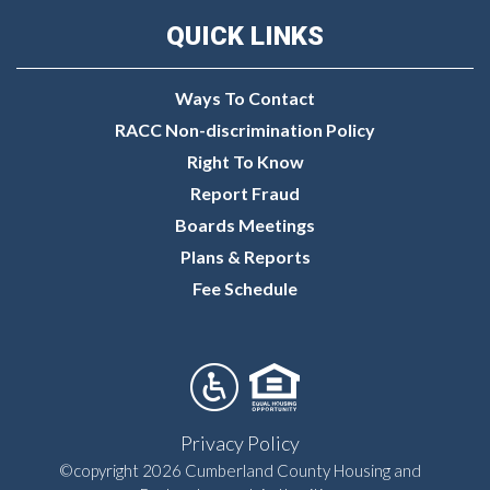
QUICK LINKS
Ways To Contact
RACC Non-discrimination Policy
Right To Know
Report Fraud
Boards Meetings
Plans & Reports
Fee Schedule
Privacy Policy
©copyright 2026 Cumberland County Housing and