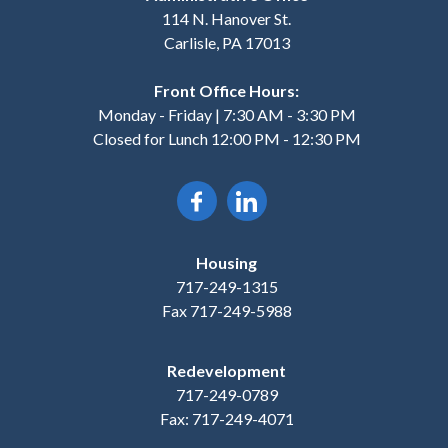
114 N. Hanover St.
Carlisle, PA 17013
Front Office Hours:
Monday - Friday | 7:30 AM - 3:30 PM
Closed for Lunch 12:00 PM - 12:30 PM
Housing
717-249-1315
Fax 717-249-5988
Redevelopment
717-249-0789
Fax: 717-249-4071