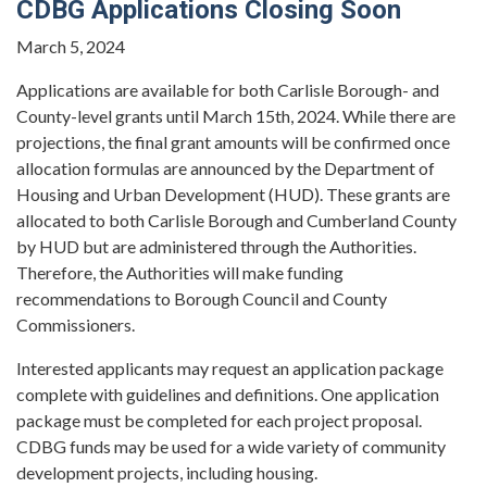
CDBG Applications Closing Soon
March 5, 2024
Applications are available for both Carlisle Borough- and
County-level grants until March 15th, 2024. While there are
projections, the final grant amounts will be confirmed once
allocation formulas are announced by the Department of
Housing and Urban Development (HUD). These grants are
allocated to both Carlisle Borough and Cumberland County
by HUD but are administered through the Authorities.
Therefore, the Authorities will make funding
recommendations to Borough Council and County
Commissioners.
Interested applicants may request an application package
complete with guidelines and definitions. One application
package must be completed for each project proposal.
CDBG funds may be used for a wide variety of community
development projects, including housing.