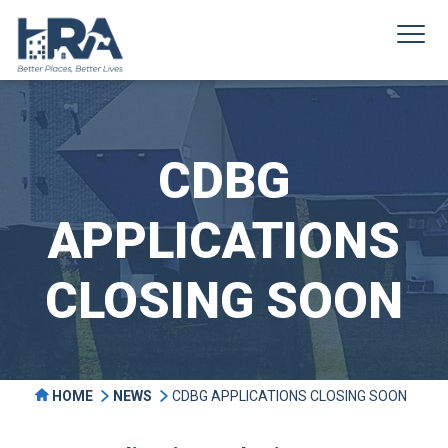
CDBG
APPLICATIONS
CLOSING SOON
HOME
NEWS
CDBG APPLICATIONS CLOSING SOON