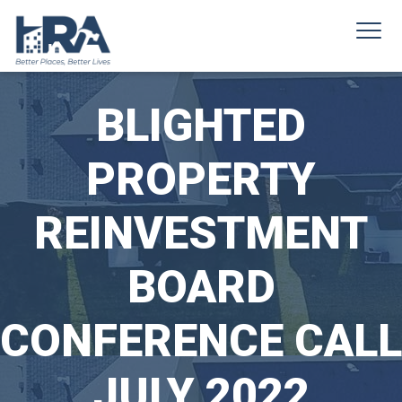
BLIGHTED
PROPERTY
REINVESTMENT
BOARD
CONFERENCE CALL
JULY 2022