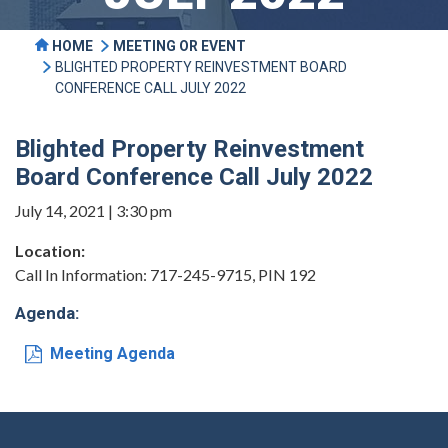
HOME
MEETING OR EVENT
BLIGHTED PROPERTY REINVESTMENT BOARD
CONFERENCE CALL JULY 2022
Blighted Property Reinvestment
Board Conference Call July 2022
July 14, 2021 | 3:30 pm
Location:
Call In Information: 717-245-9715, PIN 192
Agenda:
Meeting Agenda