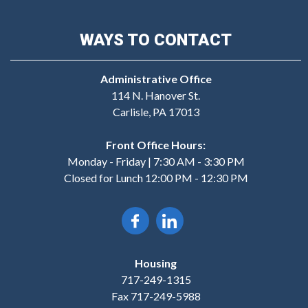
WAYS TO CONTACT
Administrative Office
114 N. Hanover St.
Carlisle, PA 17013
Front Office Hours:
Monday - Friday | 7:30 AM - 3:30 PM
Closed for Lunch 12:00 PM - 12:30 PM
Housing
717-249-1315
Fax 717-249-5988