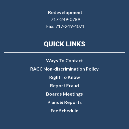
Redevelopment
717-249-0789
Fax: 717-249-4071
QUICK LINKS
Ways To Contact
RACC Non-discrimination Policy
Right To Know
Report Fraud
Boards Meetings
Plans & Reports
Fee Schedule