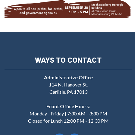
WAYS TO CONTACT
Administrative Office
114 N. Hanover St.
Carlisle, PA 17013
Front Office Hours:
Monday - Friday | 7:30 AM - 3:30 PM
Closed for Lunch 12:00 PM - 12:30 PM