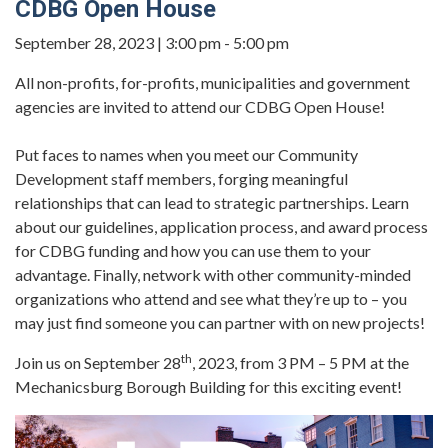
CDBG Open House
September 28, 2023 | 3:00 pm - 5:00 pm
All non-profits, for-profits, municipalities and government
agencies are invited to attend our CDBG Open House!
Put faces to names when you meet our Community
Development staff members, forging meaningful
relationships that can lead to strategic partnerships. Learn
about our guidelines, application process, and award process
for CDBG funding and how you can use them to your
advantage. Finally, network with other community-minded
organizations who attend and see what they’re up to – you
may just find someone you can partner with on new projects!
th
Join us on September 28
, 2023, from 3 PM – 5 PM at the
Mechanicsburg Borough Building for this exciting event!