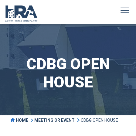
CDBG OPEN
HOUSE
HOME
MEETING OR EVENT
CDBG OPEN HOUSE