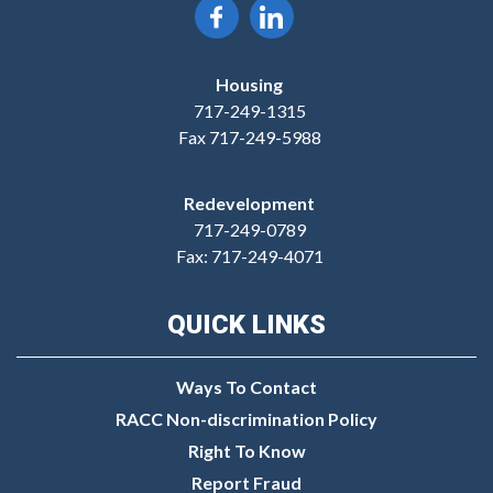
Housing
717-249-1315
Fax 717-249-5988
Redevelopment
717-249-0789
Fax: 717-249-4071
QUICK LINKS
Ways To Contact
RACC Non-discrimination Policy
Right To Know
Report Fraud