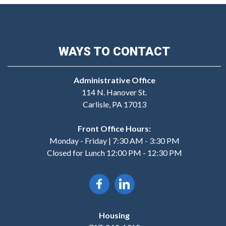
WAYS TO CONTACT
Administrative Office
114 N. Hanover St.
Carlisle, PA 17013
Front Office Hours:
Monday - Friday | 7:30 AM - 3:30 PM
Closed for Lunch 12:00 PM - 12:30 PM
Housing