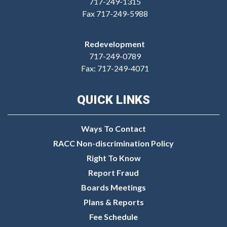
717-249-1315
Fax 717-249-5988
Redevelopment
717-249-0789
Fax: 717-249-4071
QUICK LINKS
Ways To Contact
RACC Non-discrimination Policy
Right To Know
Report Fraud
Boards Meetings
Plans & Reports
Fee Schedule