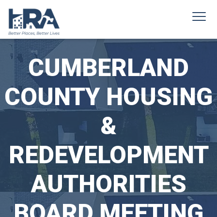
CUMBERLAND
COUNTY HOUSING
&
REDEVELOPMENT
AUTHORITIES
BOARD MEETING