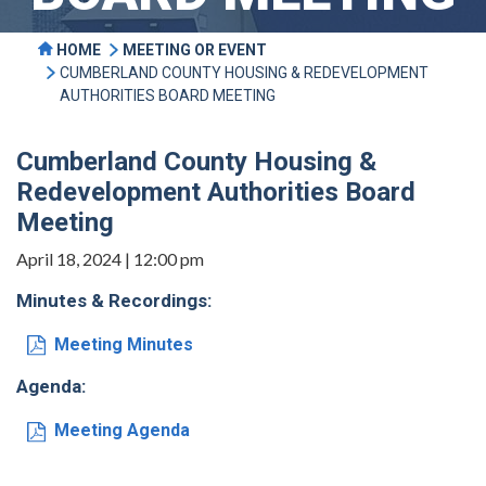
HOME
MEETING OR EVENT
CUMBERLAND COUNTY HOUSING & REDEVELOPMENT
AUTHORITIES BOARD MEETING
Cumberland County Housing &
Redevelopment Authorities Board
Meeting
April 18, 2024 | 12:00 pm
Minutes & Recordings:
Meeting Minutes
Agenda:
Meeting Agenda