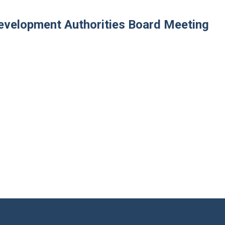
velopment Authorities Board Meeting