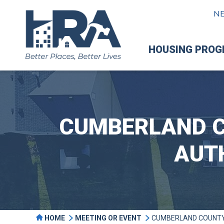
N
HOUSING PRO
CUMBERLAND C
AUT
HOME
MEETING OR EVENT
CUMBERLAND COUNTY