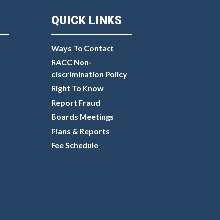
QUICK LINKS
Ways To Contact
RACC Non-
discrimination Policy
Right To Know
Report Fraud
Boards Meetings
Plans & Reports
Fee Schedule