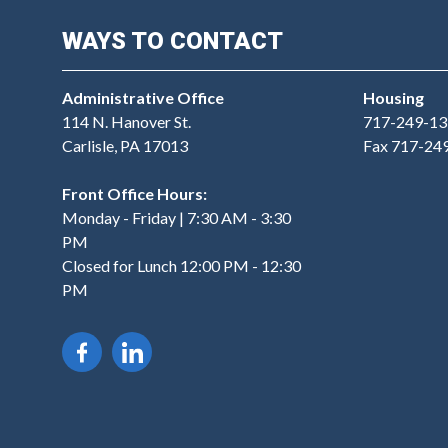
WAYS TO CONTACT
Administrative Office
Housing
114 N. Hanover St.
717-249-13
Carlisle, PA 17013
Fax 717-24
Front Office Hours:
Monday - Friday | 7:30 AM - 3:30
PM
Closed for Lunch 12:00 PM - 12:30
PM