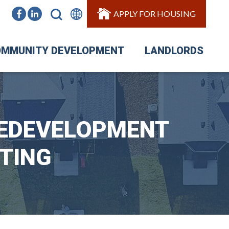
APPLY FOR HOUSING
MMUNITY DEVELOPMENT
LANDLORDS
REDEVELOPMENT
TING