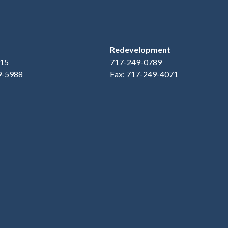
Redevelopment
15
717-249-0789
9-5988
Fax: 717-249-4071