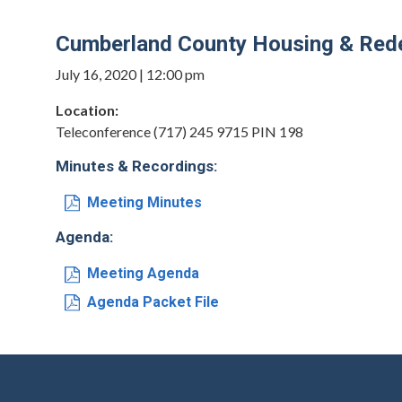
Cumberland County Housing & Rede
July 16, 2020 | 12:00 pm
Location:
Teleconference (717) 245 9715 PIN 198
Minutes & Recordings:
Meeting Minutes
Agenda:
Meeting Agenda
Agenda Packet File