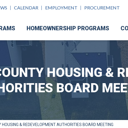
EWS
CALENDAR
EMPLOYMENT
PROCUREMENT
GRAMS
HOMEOWNERSHIP PROGRAMS
CO
OUNTY HOUSING & 
HORITIES BOARD MEE
 HOUSING & REDEVELOPMENT AUTHORITIES BOARD MEETING