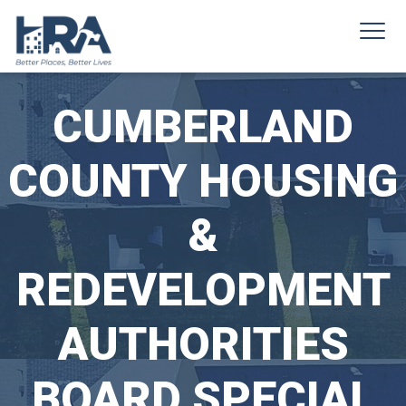
CUMBERLAND
COUNTY HOUSING
&
REDEVELOPMENT
AUTHORITIES
BOARD SPECIAL