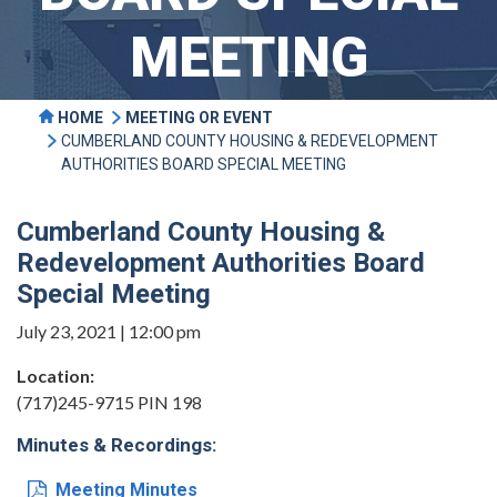
MEETING
HOME
MEETING OR EVENT
CUMBERLAND COUNTY HOUSING & REDEVELOPMENT
AUTHORITIES BOARD SPECIAL MEETING
Cumberland County Housing &
Redevelopment Authorities Board
Special Meeting
July 23, 2021 | 12:00 pm
Location:
(717)245-9715 PIN 198
Minutes & Recordings:
Meeting Minutes