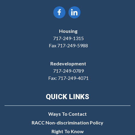
Housing
717-249-1315
Fax 717-249-5988
Redevelopment
717-249-0789
Fax: 717-249-4071
QUICK LINKS
Ways To Contact
RACC Non-discrimination Policy
Right To Know