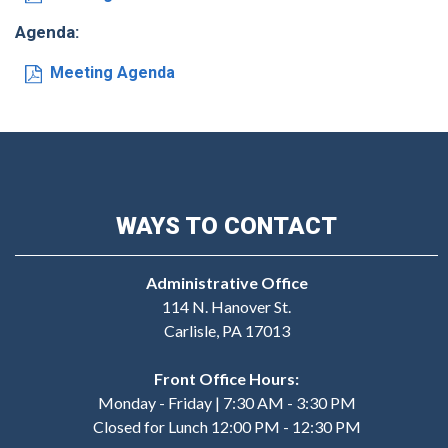
Agenda:
Meeting Agenda
WAYS TO CONTACT
Administrative Office
114 N. Hanover St.
Carlisle, PA 17013
Front Office Hours:
Monday - Friday | 7:30 AM - 3:30 PM
Closed for Lunch 12:00 PM - 12:30 PM