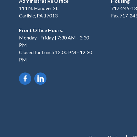
Administrative Office
Housing
114 N. Hanover St.
717-249-13
Carlisle, PA 17013
Fax 717-24
Front Office Hours:
Monday - Friday | 7:30 AM - 3:30
PM
Closed for Lunch 12:00 PM - 12:30
PM