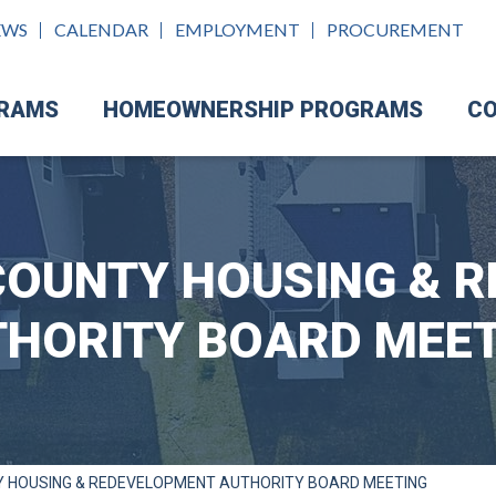
EWS
CALENDAR
EMPLOYMENT
PROCUREMENT
GRAMS
HOMEOWNERSHIP PROGRAMS
CO
OUNTY HOUSING & 
HORITY BOARD MEE
 HOUSING & REDEVELOPMENT AUTHORITY BOARD MEETING