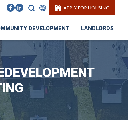
APPLY FOR HOUSING
MMUNITY DEVELOPMENT
LANDLORDS
REDEVELOPMENT
TING