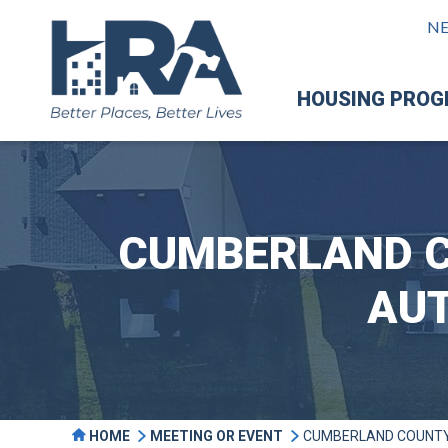
N
HOUSING PRO
CUMBERLAND C
AUT
HOME
MEETING OR EVENT
CUMBERLAND COUNTY