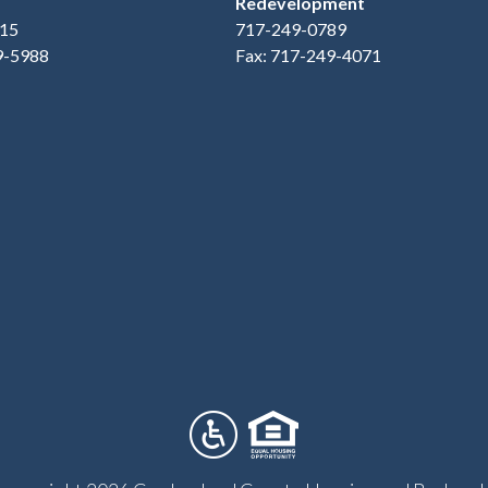
Redevelopment
15
717-249-0789
9-5988
Fax: 717-249-4071