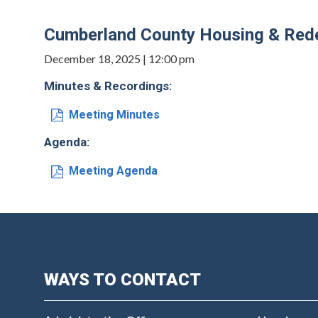
Cumberland County Housing & Rede
December 18, 2025 | 12:00 pm
Minutes & Recordings:
Meeting Minutes
Agenda:
Meeting Agenda
WAYS TO CONTACT