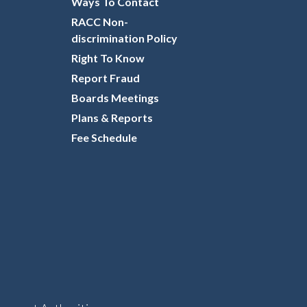
Ways To Contact
RACC Non-
discrimination Policy
Right To Know
Report Fraud
Boards Meetings
Plans & Reports
Fee Schedule