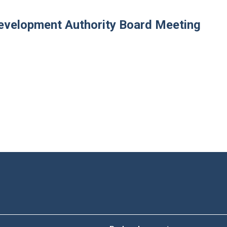
velopment Authority Board Meeting