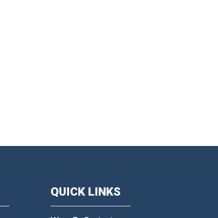
QUICK LINKS