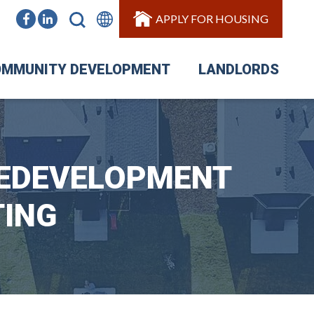
APPLY FOR HOUSING
MMUNITY DEVELOPMENT
LANDLORDS
REDEVELOPMENT
TING