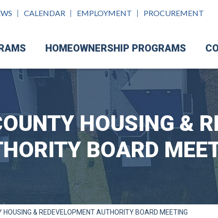
EWS
CALENDAR
EMPLOYMENT
PROCUREMENT
GRAMS
HOMEOWNERSHIP PROGRAMS
CO
OUNTY HOUSING & 
HORITY BOARD MEE
 HOUSING & REDEVELOPMENT AUTHORITY BOARD MEETING