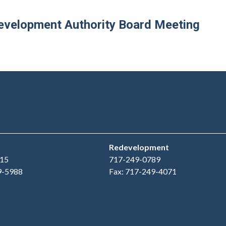
velopment Authority Board Meeting
Redevelopment
15
717-249-0789
9-5988
Fax: 717-249-4071