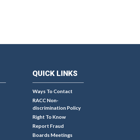
QUICK LINKS
Ways To Contact
RACC Non-
discrimination Policy
Right To Know
Report Fraud
Boards Meetings