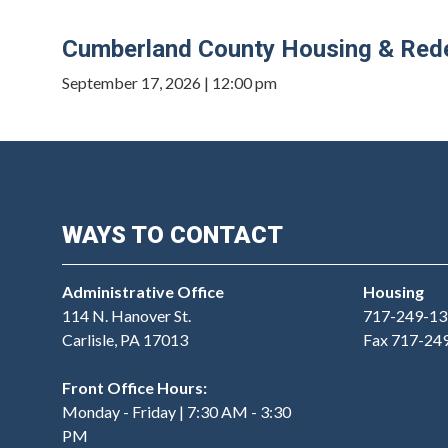
Cumberland County Housing & Rede
September 17, 2026 | 12:00 pm
WAYS TO CONTACT
Administrative Office
Housing
114 N. Hanover St.
717-249-13
Carlisle, PA 17013
Fax 717-24
Front Office Hours:
Monday - Friday | 7:30 AM - 3:30
PM