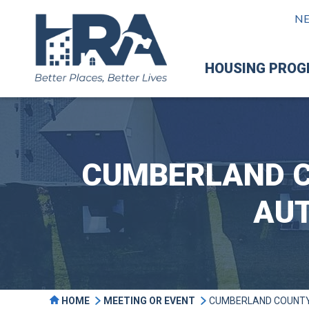
N
HOUSING PRO
CUMBERLAND C
AUT
HOME
MEETING OR EVENT
CUMBERLAND COUNTY