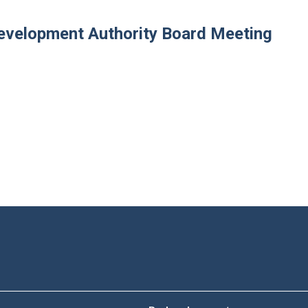
velopment Authority Board Meeting