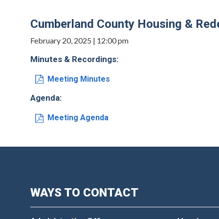
Cumberland County Housing & Rede
February 20, 2025 | 12:00 pm
Minutes & Recordings:
Meeting Minutes
Agenda:
Meeting Agenda
WAYS TO CONTACT