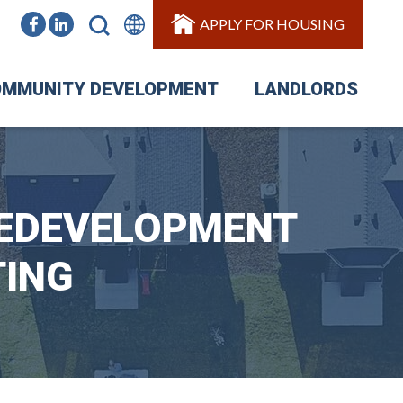
APPLY FOR HOUSING
MMUNITY DEVELOPMENT
LANDLORDS
REDEVELOPMENT
TING