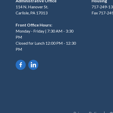
Administrative Office
Housing
114 N. Hanover St.
717-249-13
Carlisle, PA 17013
Fax 717-24
Front Office Hours:
Monday - Friday | 7:30 AM - 3:30
PM
Closed for Lunch 12:00 PM - 12:30
PM