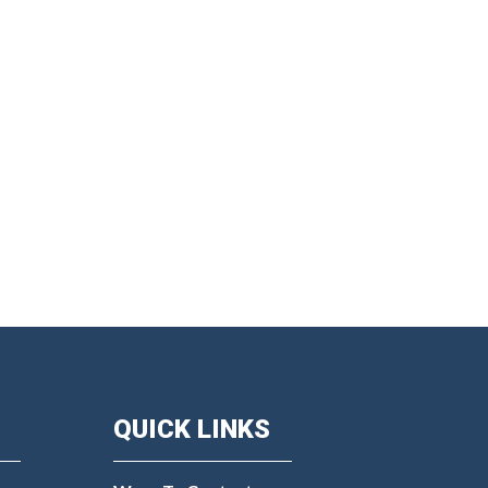
QUICK LINKS