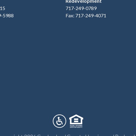
Redevelopment
15
717-249-0789
9-5988
Fax: 717-249-4071