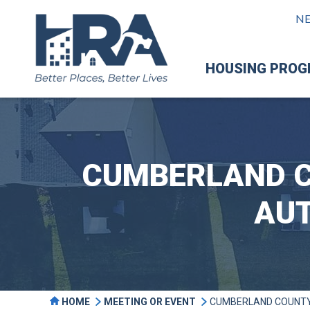
N
HOUSING PRO
CUMBERLAND C
AUT
HOME
MEETING OR EVENT
CUMBERLAND COUNTY