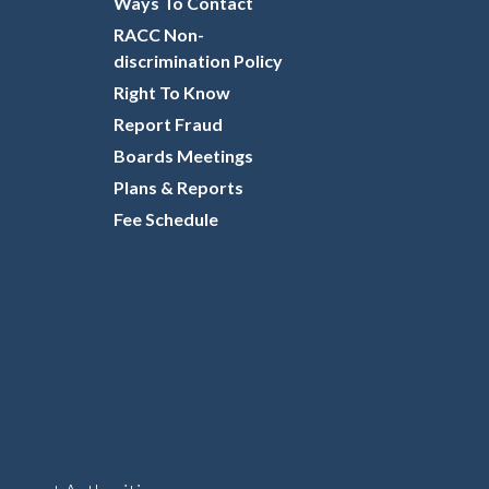
Ways To Contact
RACC Non-
discrimination Policy
Right To Know
Report Fraud
Boards Meetings
Plans & Reports
Fee Schedule