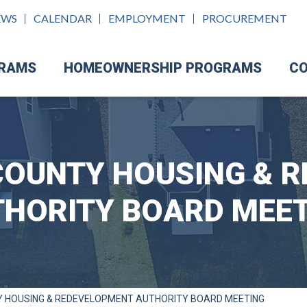
EWS
CALENDAR
EMPLOYMENT
PROCUREMENT
GRAMS
HOMEOWNERSHIP PROGRAMS
CO
OUNTY HOUSING & 
HORITY BOARD MEE
 HOUSING & REDEVELOPMENT AUTHORITY BOARD MEETING