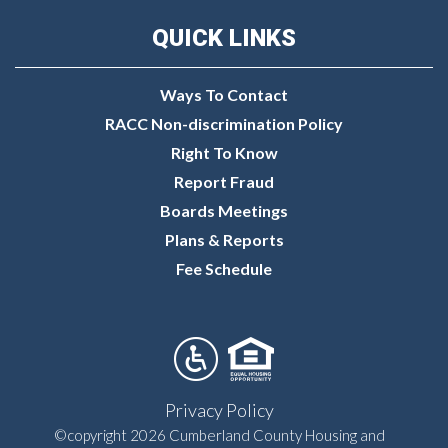
QUICK LINKS
Ways To Contact
RACC Non-discrimination Policy
Right To Know
Report Fraud
Boards Meetings
Plans & Reports
Fee Schedule
Privacy Policy
©copyright 2026 Cumberland County Housing and