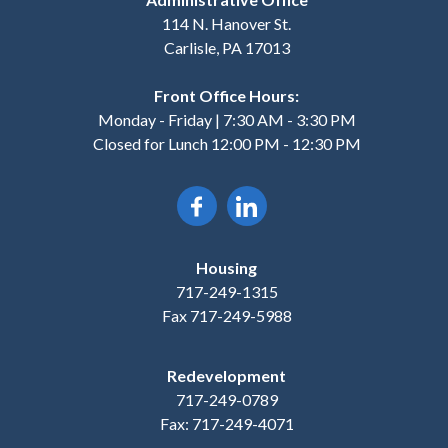
114 N. Hanover St.
Carlisle, PA 17013
Front Office Hours:
Monday - Friday | 7:30 AM - 3:30 PM
Closed for Lunch 12:00 PM - 12:30 PM
Housing
717-249-1315
Fax 717-249-5988
Redevelopment
717-249-0789
Fax: 717-249-4071