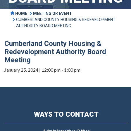
HOME
MEETING OR EVENT
CUMBERLAND COUNTY HOUSING & REDEVELOPMENT
AUTHORITY BOARD MEETING
Cumberland County Housing &
Redevelopment Authority Board
Meeting
January 25, 2024 | 12:00 pm - 1:00 pm
WAYS TO CONTACT
Administrative Office