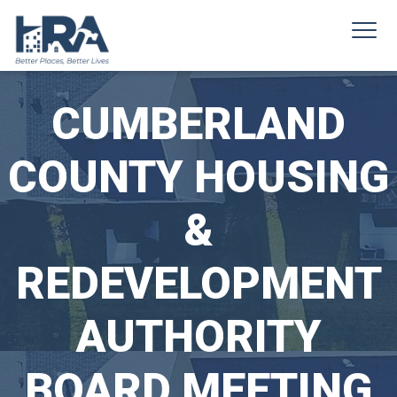
CUMBERLAND
COUNTY HOUSING
&
REDEVELOPMENT
AUTHORITY
BOARD MEETING