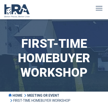
FIRST-TIME
HOMEBUYER
WORKSHOP
HOME
MEETING OR EVENT
FIRST-TIME HOMEBUYER WORKSHOP