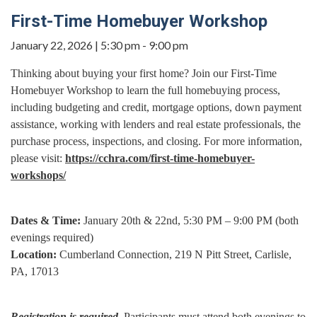
First-Time Homebuyer Workshop
January 22, 2026 | 5:30 pm - 9:00 pm
Thinking about buying your first home? Join our First-Time
Homebuyer Workshop to learn the full homebuying process,
including budgeting and credit, mortgage options, down payment
assistance, working with lenders and real estate professionals, the
purchase process, inspections, and closing. For more information,
please visit:
https://cchra.com/first-time-homebuyer-
workshops/
Dates & Time:
January 20th & 22nd, 5:30 PM – 9:00 PM (both
evenings required)
Location:
Cumberland Connection, 219 N Pitt Street, Carlisle,
PA, 17013
Registration is required.
Participants must attend both evenings to