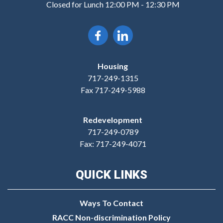
Closed for Lunch 12:00 PM - 12:30 PM
Housing
717-249-1315
Fax 717-249-5988
Redevelopment
717-249-0789
Fax: 717-249-4071
QUICK LINKS
Ways To Contact
RACC Non-discrimination Policy