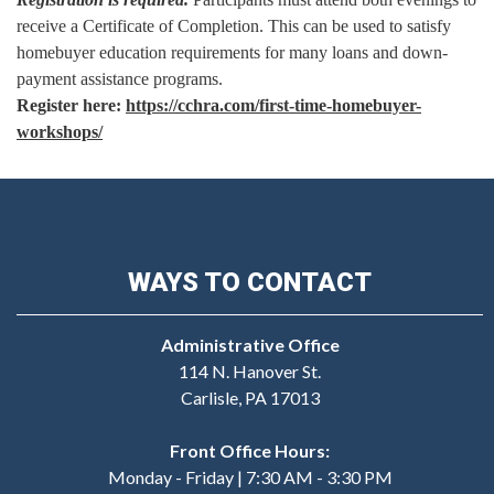
receive a Certificate of Completion. This can be used to satisfy
homebuyer education requirements for many loans and down-
payment assistance programs.
Register here:
https://cchra.com/first-time-homebuyer-
workshops/
WAYS TO CONTACT
Administrative Office
114 N. Hanover St.
Carlisle, PA 17013
Front Office Hours:
Monday - Friday | 7:30 AM - 3:30 PM