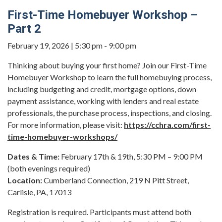
First-Time Homebuyer Workshop –
Part 2
February 19, 2026 | 5:30 pm - 9:00 pm
Thinking about buying your first home? Join our First-Time
Homebuyer Workshop to learn the full homebuying process,
including budgeting and credit, mortgage options, down
payment assistance, working with lenders and real estate
professionals, the purchase process, inspections, and closing.
For more information, please visit:
https://cchra.com/first-
time-homebuyer-workshops/
Dates & Time:
February 17th & 19th, 5:30 PM – 9:00 PM
(both evenings required)
Location:
Cumberland Connection, 219 N Pitt Street,
Carlisle, PA, 17013
Registration is required. Participants must attend both