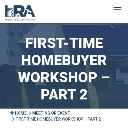
FIRST-TIME
HOMEBUYER
WORKSHOP –
PART 2
HOME
MEETING OR EVENT
FIRST-TIME HOMEBUYER WORKSHOP – PART 2