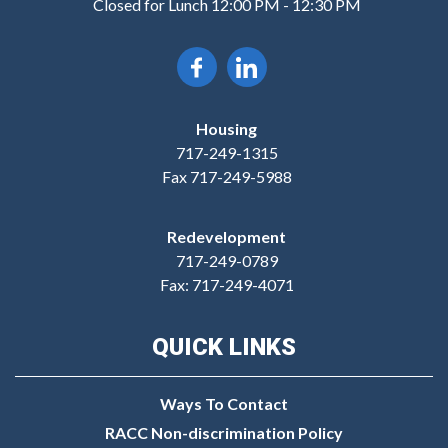
Closed for Lunch 12:00 PM - 12:30 PM
Housing
717-249-1315
Fax 717-249-5988
Redevelopment
717-249-0789
Fax: 717-249-4071
QUICK LINKS
Ways To Contact
RACC Non-discrimination Policy