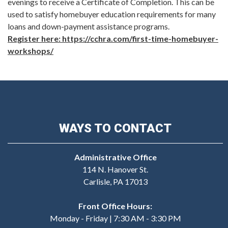
evenings to receive a Certificate of Completion. This can be
used to satisfy homebuyer education requirements for many
loans and down-payment assistance programs.
Register here: https://cchra.com/first-time-homebuyer-
workshops/
WAYS TO CONTACT
Administrative Office
114 N. Hanover St.
Carlisle, PA 17013
Front Office Hours:
Monday - Friday | 7:30 AM - 3:30 PM