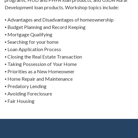
Development loan products. Workshop topics include:
⦁ Advantages and Disadvantages of homeownership
⦁ Budget Planning and Record Keeping
⦁ Mortgage Qualifying
⦁ Searching for your home
⦁ Loan Application Process
⦁ Closing the Real Estate Transaction
⦁ Taking Possession of Your Home
⦁ Priorities as a New Homeowner
⦁ Home Repair and Maintenance
⦁ Predatory Lending
⦁ Avoiding Foreclosure
⦁ Fair Housing