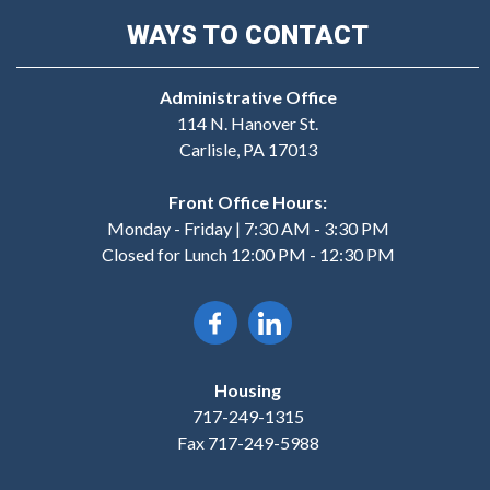
WAYS TO CONTACT
Administrative Office
114 N. Hanover St.
Carlisle, PA 17013
Front Office Hours:
Monday - Friday | 7:30 AM - 3:30 PM
Closed for Lunch 12:00 PM - 12:30 PM
Housing
717-249-1315
Fax 717-249-5988