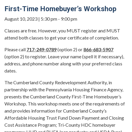
First-Time Homebuyer’s Workshop
August 10, 2023 | 5:30 pm - 9:00 pm
Classes are free. However, you MUST register and MUST
attend both classes to get your certificate of completion.
Please call
717-249-0789
(option 2) or
866-683-5907
(option 2) to register. Leave your name (spell it if necessary),
address, and phone number along with your preferred class
dates.
The Cumberland County Redevelopment Authority, in
partnership with the Pennsylvania Housing Finance Agency,
presents the Cumberland County First-Time Homebuyer’s
Workshop. This workshop meets one of the requirements of
and provides information for Cumberland County’s
Affordable Housing Trust Fund Down Payment and Closing
Cost Assistance Program; Tri-County HDC homebuyer
programs; HUD and PHFA loan products; and USDA Rural