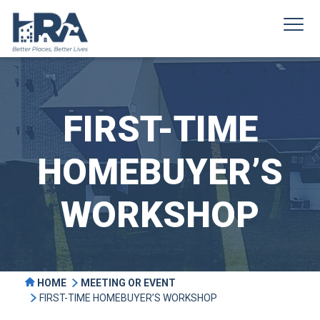
FIRST-TIME
HOMEBUYER’S
WORKSHOP
HOME
MEETING OR EVENT
FIRST-TIME HOMEBUYER’S WORKSHOP