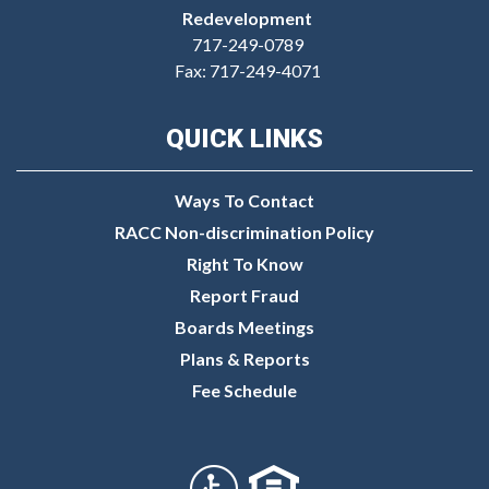
Redevelopment
717-249-0789
Fax: 717-249-4071
QUICK LINKS
Ways To Contact
RACC Non-discrimination Policy
Right To Know
Report Fraud
Boards Meetings
Plans & Reports
Fee Schedule