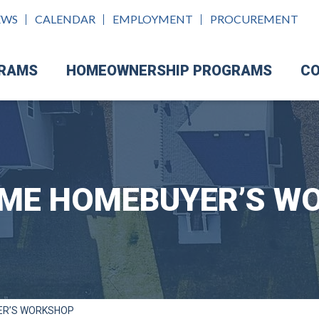
EWS
CALENDAR
EMPLOYMENT
PROCUREMENT
GRAMS
HOMEOWNERSHIP PROGRAMS
CO
TIME HOMEBUYER’S W
ER’S WORKSHOP