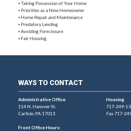
⦁ Taking Possession of Your Home
⦁ Priorities as a New Homeowner
⦁ Home Repair and Maintenance
⦁ Predatory Lending
⦁ Avoiding Foreclosure
⦁ Fair Housing
WAYS TO CONTACT
Administrative Office
Housing
114 N. Hanover St.
717-249-13
Carlisle, PA 17013
Fax 717-24
Front Office Hours: