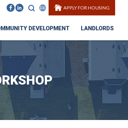
APPLY FOR HOUSING
MMUNITY DEVELOPMENT
LANDLORDS
ORKSHOP