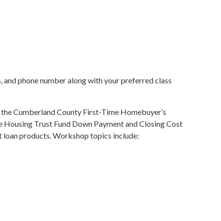
ess, and phone number along with your preferred class
ts the Cumberland County First-Time Homebuyer’s
le Housing Trust Fund Down Payment and Closing Cost
oan products. Workshop topics include: