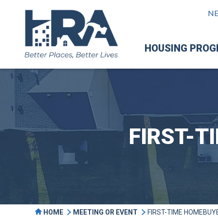
N
HOUSING PRO
FIRST-
HOME
MEETING OR EVENT
FIRST-TIME HOMEBUY