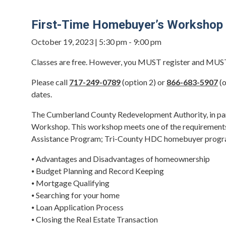
First-Time Homebuyer’s Workshop
October 19, 2023 | 5:30 pm - 9:00 pm
Classes are free. However, you MUST register and MUST a
Please call
717-249-0789
(option 2) or
866-683-5907
(o
dates.
The Cumberland County Redevelopment Authority, in par
Workshop. This workshop meets one of the requirement
Assistance Program; Tri-County HDC homebuyer progra
⦁ Advantages and Disadvantages of homeownership
⦁ Budget Planning and Record Keeping
⦁ Mortgage Qualifying
⦁ Searching for your home
⦁ Loan Application Process
⦁ Closing the Real Estate Transaction