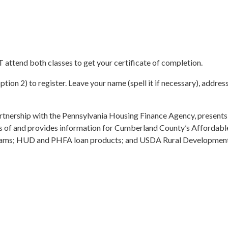
ttend both classes to get your certificate of completion.
ption 2) to register. Leave your name (spell it if necessary), addr
tnership with the Pennsylvania Housing Finance Agency, presen
s of and provides information for Cumberland County’s Affordab
ms; HUD and PHFA loan products; and USDA Rural Development l