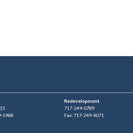
Redevelopment
15
717-249-0789
9-5988
Fax: 717-249-4071