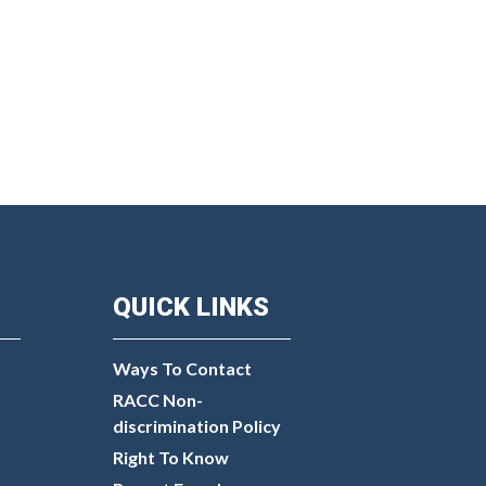
QUICK LINKS
Ways To Contact
RACC Non-
discrimination Policy
Right To Know