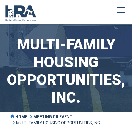
MULTI-FAMILY
HOUSING
OPPORTUNITIES,
INC.
HOME
MEETING OR EVENT
MULTI-FAMILY HOUSING OPPORTUNITIES, INC.