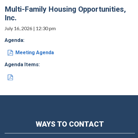
Multi-Family Housing Opportunities,
Inc.
July 16, 2026 | 12:30 pm
Agenda:
Meeting Agenda
Agenda Items:
WAYS TO CONTACT