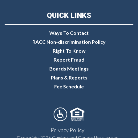
QUICK LINKS
Ways To Contact
RACC Non-discrimination Policy
Right To Know
Report Fraud
Boards Meetings
Plans & Reports
Fee Schedule
Privacy Policy
©copyright 2026 Cumberland County Housing and