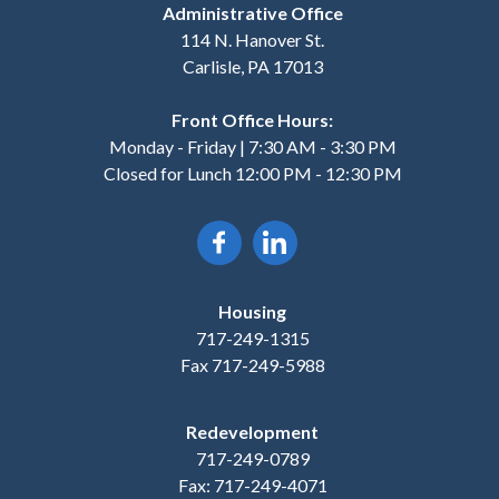
Administrative Office
114 N. Hanover St.
Carlisle, PA 17013
Front Office Hours:
Monday - Friday | 7:30 AM - 3:30 PM
Closed for Lunch 12:00 PM - 12:30 PM
Housing
717-249-1315
Fax 717-249-5988
Redevelopment
717-249-0789
Fax: 717-249-4071