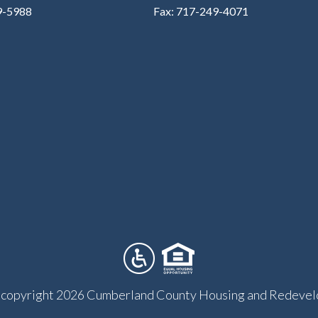
9-5988
Fax: 717-249-4071
copyright 2026 Cumberland County Housing and Redevel