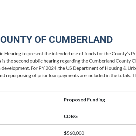
COUNTY OF CUMBERLAND
c Hearing to present the intended use of funds for the County’
is the second public hearing regarding the Cumberland County C
ill in development. For PY 2024, the US Department of Housing 
repurposing of prior loan payments are included in the totals. T
Proposed Funding
CDBG
$560,000