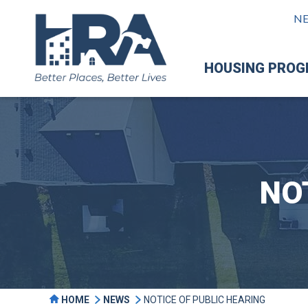
N
HOUSING PRO
NO
HOME
NEWS
NOTICE OF PUBLIC HEARING