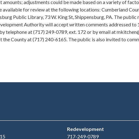
t amounts; adjustments could be made based on a variety of factors
be available for review at the following locations: Cumberland Cou
nsburg Public Library, 73 W. King St, Shippensburg, PA. The publi
Redevelopment Authority will accept written comments addressed to
by telephone at (717) 249-0789, ext. 172 or by email at mkitch
t the County at (717) 240-6165. The public is also invited to c
Redevelopment
15
717-249-0789