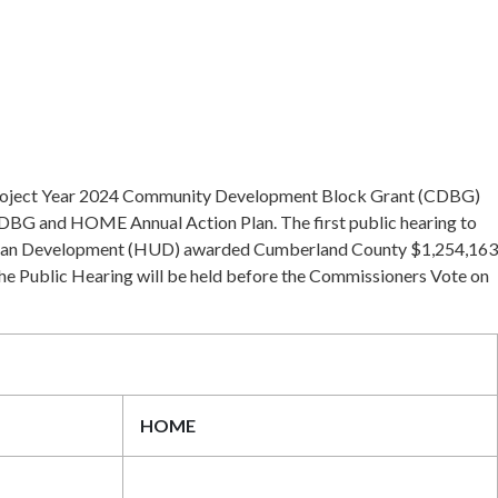
s Project Year 2024 Community Development Block Grant (CDBG)
DBG and HOME Annual Action Plan. The first public hearing to
& Urban Development (HUD) awarded Cumberland County $1,254,163
he Public Hearing will be held before the Commissioners Vote on
HOME