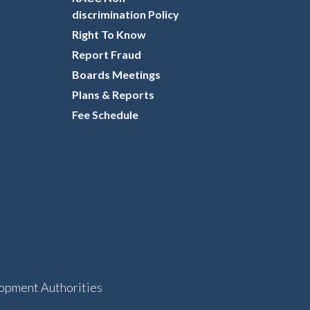
discrimination Policy
Right To Know
Report Fraud
Boards Meetings
Plans & Reports
Fee Schedule
opment Authorities