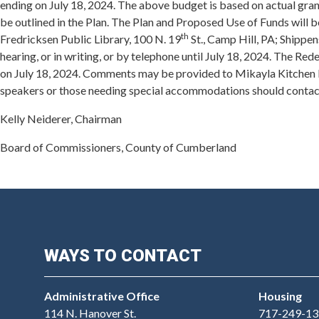
ending on July 18, 2024. The above budget is based on actual gran
be outlined in the Plan. The Plan and Proposed Use of Funds will 
th
Fredricksen Public Library, 100 N. 19
St., Camp Hill, PA; Shippe
hearing, or in writing, or by telephone until July 18, 2024. The 
on July 18, 2024. Comments may be provided to Mikayla Kitchen 
speakers or those needing special accommodations should contac
Kelly Neiderer, Chairman
Board of Commissioners, County of Cumberland
WAYS TO CONTACT
Administrative Office
Housing
114 N. Hanover St.
717-249-13