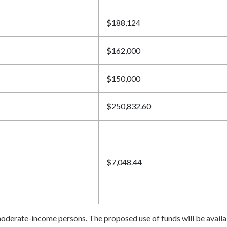
$188,124
$162,000
$150,000
$250,832.60
$7,048.44
o-moderate-income persons. The proposed use of funds will be avai