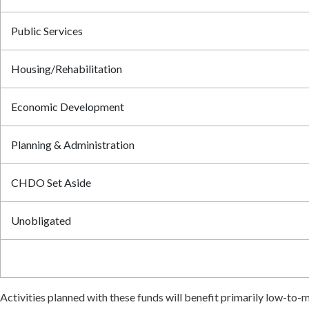
Public Services
Housing/Rehabilitation
Economic Development
Planning & Administration
CHDO Set Aside
Unobligated
Activities planned with these funds will benefit primarily low-t