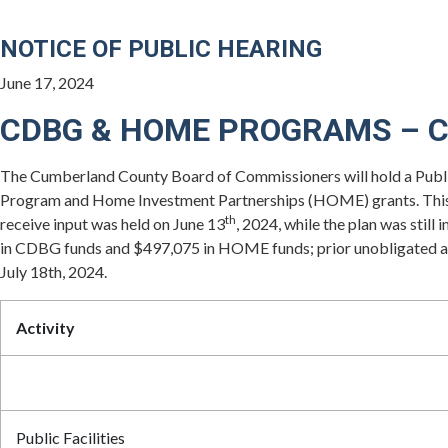
NOTICE OF PUBLIC HEARING
June 17, 2024
CDBG & HOME PROGRAMS – 
The Cumberland County Board of Commissioners will hold a Publi
Program and Home Investment Partnerships (HOME) grants. This 
th
receive input was held on June 13
, 2024, while the plan was st
in CDBG funds and $497,075 in HOME funds; prior unobligated and 
July 18th, 2024.
Activity
Public Facilities