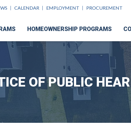
EWS
CALENDAR
EMPLOYMENT
PROCUREMENT
GRAMS
HOMEOWNERSHIP PROGRAMS
CO
TICE OF PUBLIC HEAR