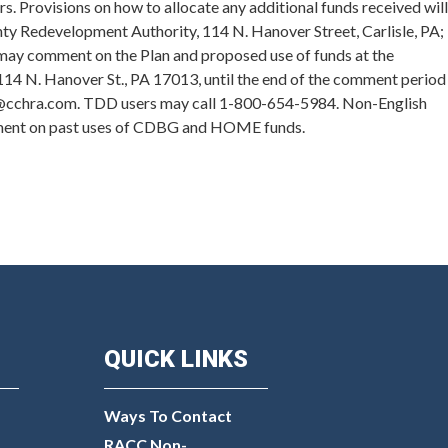
. Provisions on how to allocate any additional funds received will
nty Redevelopment Authority, 114 N. Hanover Street, Carlisle, PA;
c may comment on the Plan and proposed use of funds at the
 114 N. Hanover St., PA 17013, until the end of the comment period
en@cchra.com. TDD users may call 1-800-654-5984. Non-English
omment on past uses of CDBG and HOME funds.
QUICK LINKS
Ways To Contact
RACC Non-