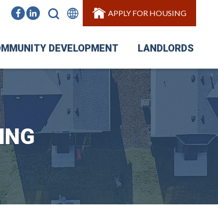
APPLY FOR HOUSING
MMUNITY DEVELOPMENT
LANDLORDS
ING