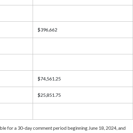
$396,662
$74,561.25
$25,851.75
lable for a 30-day comment period beginning June 18, 2024, and