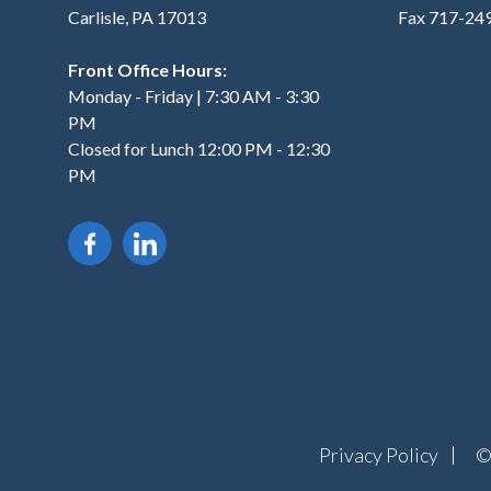
Carlisle, PA 17013
Fax 717-24
Front Office Hours:
Monday - Friday | 7:30 AM - 3:30
PM
Closed for Lunch 12:00 PM - 12:30
PM
Privacy Policy
©