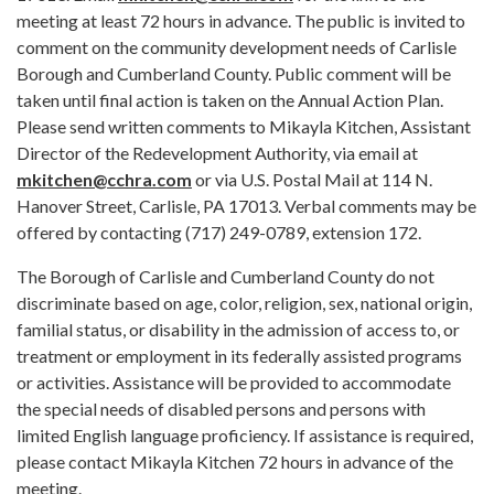
meeting at least 72 hours in advance. The public is invited to
comment on the community development needs of Carlisle
Borough and Cumberland County. Public comment will be
taken until final action is taken on the Annual Action Plan.
Please send written comments to Mikayla Kitchen, Assistant
Director of the Redevelopment Authority, via email at
mkitchen@cchra.com
or via U.S. Postal Mail at 114 N.
Hanover Street, Carlisle, PA 17013. Verbal comments may be
offered by contacting (717) 249-0789, extension 172.
The Borough of Carlisle and Cumberland County do not
discriminate based on age, color, religion, sex, national origin,
familial status, or disability in the admission of access to, or
treatment or employment in its federally assisted programs
or activities. Assistance will be provided to accommodate
the special needs of disabled persons and persons with
limited English language proficiency. If assistance is required,
please contact Mikayla Kitchen 72 hours in advance of the
meeting.