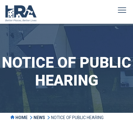
NOTICE OF PUBLIC
HEARING
HOME
NEWS
NOTICE OF PUBLIC HEARING