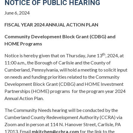
NOTICE OF PUBLIC HEARING
June 6, 2024
FISCAL YEAR 2024 ANNUAL ACTION PLAN
Community Development Block Grant (CDBG) and
HOME Programs
th
Notice is hereby given that on Thursday, June 13
, 2024, at
11:00 a.m., the Borough of Carlisle and the County of
Cumberland, Pennsylvania, will hold a meeting to solicit input
on needs and funding priorities related to the Community
Development Block Grant (CDBG) and HOME Investment
Partnerships (HOME) programs for the program year 2024
Annual Action Plan.
The Community Needs hearing will be conducted by the
Cumberland County Redevelopment Authority (CCRA) via
Zoom and in person at 114 N. Hanover Street, Carlisle, PA
17013. Email
mkitchen@cchra.com
for the link to the