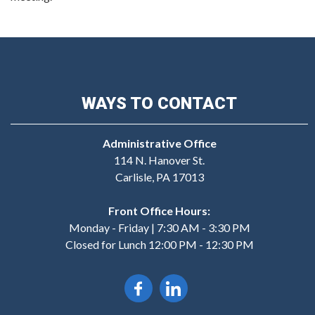
WAYS TO CONTACT
Administrative Office
114 N. Hanover St.
Carlisle, PA 17013
Front Office Hours:
Monday - Friday | 7:30 AM - 3:30 PM
Closed for Lunch 12:00 PM - 12:30 PM