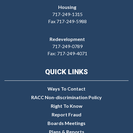
Housing
717-249-1315
Fax 717-249-5988
Redevelopment
717-249-0789
Fax: 717-249-4071
QUICK LINKS
Ways To Contact
RACC Non-discrimination Policy
Right To Know
Report Fraud
Boards Meetings
Plans & Reports