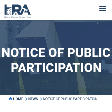
NOTICE OF PUBLIC
PARTICIPATION
HOME
NEWS
NOTICE OF PUBLIC PARTICIPATION