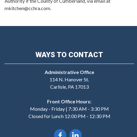
Authority if the County of Cumberland, via email at
mkitchen@cchra.com.
WAYS TO CONTACT
Administrative Office
114 N. Hanover St.
Carlisle, PA 17013
Front Office Hours:
Monday - Friday | 7:30 AM - 3:30 PM
Closed for Lunch 12:00 PM - 12:30 PM