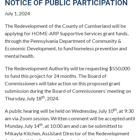
NOTICE OF PUBLIC PARTICIPATION
July 1, 2024
The Redevelopment of the County of Cumberland will be
applying for HOME-ARP Supportive Services grant funds,
through the Pennsylvania Department of Community &
Economic Development, to fund homeless prevention and
mental health.
The Redevelopment Authority will be requesting $550,000
to fund this project for 24 months. The Board of
Commissioners will take action on this proposed grant
submission during the Board of Commissioners’ meeting on
th
Thursday, July 18
, 2024.
th
A public hearing will be held on Wednesday, July 10
, at 9:30
am via Zoom session. Written comment will be accepted until
th
Monday, July 14
, at 10:00 am and can be submitted to
Mikayla Kitchen, Assistant Director of the Redevelopment