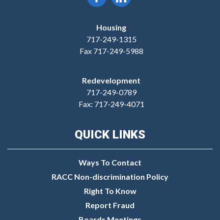
Housing
717-249-1315
Fax 717-249-5988
Redevelopment
717-249-0789
Fax: 717-249-4071
QUICK LINKS
Ways To Contact
RACC Non-discrimination Policy
Right To Know
Report Fraud
Boards Meetings