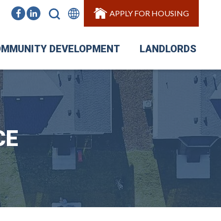
APPLY FOR HOUSING
MMUNITY DEVELOPMENT
LANDLORDS
CE