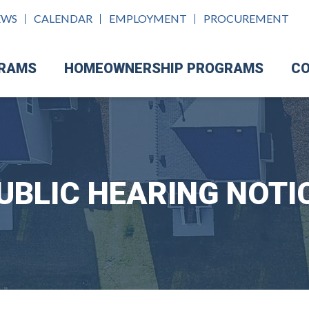
EWS
CALENDAR
EMPLOYMENT
PROCUREMENT
GRAMS
HOMEOWNERSHIP PROGRAMS
CO
UBLIC HEARING NOTI