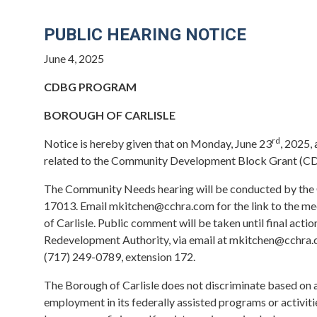
PUBLIC HEARING NOTICE
June 4, 2025
CDBG PROGRAM
BOROUGH OF CARLISLE
rd
Notice is hereby given that on Monday, June 23
, 2025, 
related to the Community Development Block Grant (CD
The Community Needs hearing will be conducted by the 
17013. Email mkitchen@cchra.com for the link to the mee
of Carlisle. Public comment will be taken until final act
Redevelopment Authority, via email at mkitchen@cchra.c
(717) 249-0789, extension 172.
The Borough of Carlisle does not discriminate based on age,
employment in its federally assisted programs or activit