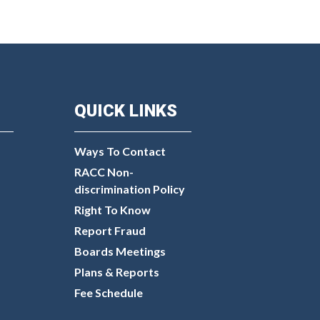
QUICK LINKS
Ways To Contact
RACC Non-
discrimination Policy
Right To Know
Report Fraud
Boards Meetings
Plans & Reports
Fee Schedule