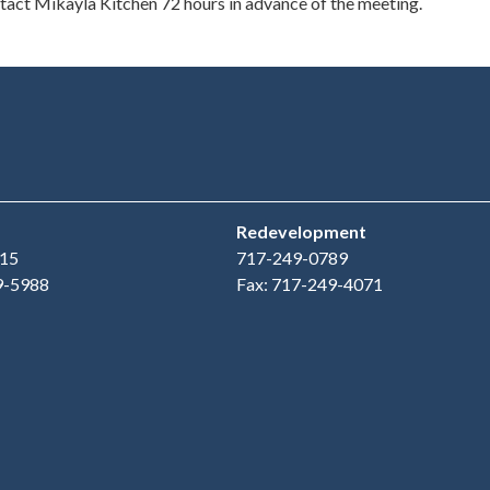
ontact Mikayla Kitchen 72 hours in advance of the meeting.
Redevelopment
15
717-249-0789
9-5988
Fax: 717-249-4071