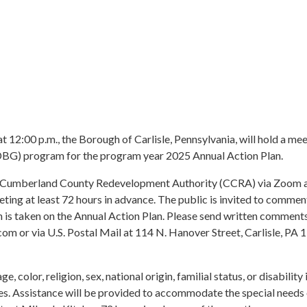
at 12:00 p.m., the Borough of Carlisle, Pennsylvania, will hold a mee
BG) program for the program year 2025 Annual Action Plan.
Cumberland County Redevelopment Authority (CCRA) via Zoom and 
ting at least 72 hours in advance. The public is invited to com
ion is taken on the Annual Action Plan. Please send written comment
om or via U.S. Postal Mail at 114 N. Hanover Street, Carlisle, P
 color, religion, sex, national origin, familial status, or disability
ies. Assistance will be provided to accommodate the special needs 