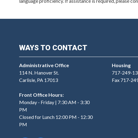
language proficiency. If assistance is required, please c
WAYS TO CONTACT
Administrative Office
Housing
114 N. Hanover St.
717-249-13
Carlisle, PA 17013
Fax 717-24
Front Office Hours:
Monday - Friday | 7:30 AM - 3:30
PM
Closed for Lunch 12:00 PM - 12:30
PM