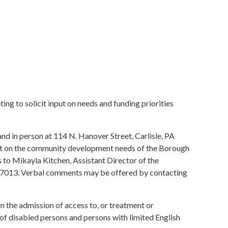
ting to solicit input on needs and funding priorities
in person at 114 N. Hanover Street, Carlisle, PA
ment on the community development needs of the Borough
s to Mikayla Kitchen, Assistant Director of the
A 17013. Verbal comments may be offered by contacting
 in the admission of access to, or treatment or
of disabled persons and persons with limited English