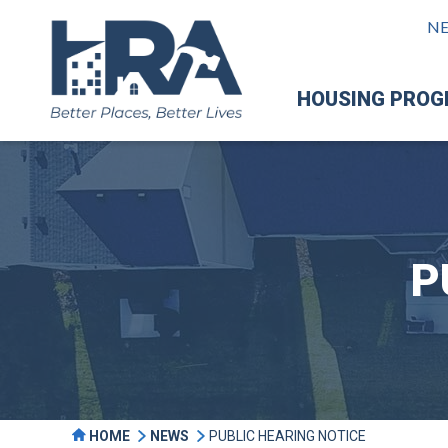
N
HOUSING PRO
P
HOME
NEWS
PUBLIC HEARING NOTICE