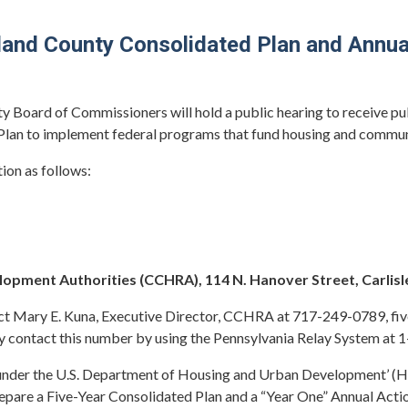
d County Consolidated Plan and Annual
y Board of Commissioners will hold a public hearing to receive p
 Plan to implement federal programs that fund housing and comm
tion as follows:
ment Authorities (CCHRA), 114 N. Hanover Street, Carlisl
t Mary E. Kuna, Executive Director, CCHRA at 717-249-0789, five 
 contact this number by using the Pennsylvania Relay System at
 under the U.S. Department of Housing and Urban Development’
epare a Five-Year Consolidated Plan and a “Year One” Annual Actio