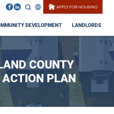
APPLY FOR HOUSING
MMUNITY DEVELOPMENT
LANDLORDS
RLAND COUNTY
 ACTION PLAN