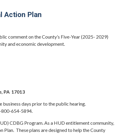
 Action Plan
ublic comment on the County’s Five-Year (2025- 2029)
unity and economic development.
e, PA 17013
business days prior to the public hearing.
 1-800-654-5894.
 (HUD) CDBG Program. As a HUD entitlement community,
n Plan. These plans are designed to help the County