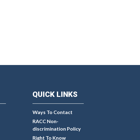
QUICK LINKS
Ways To Contact
RACC Non-
discrimination Policy
Right To Know