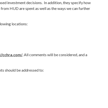
ed investment decisions. In addition, they specify how
om HUD are spent as well as the ways we can further
llowing locations:
://cchra.com/
. All comments will be considered, and a
ts should be addressed to: