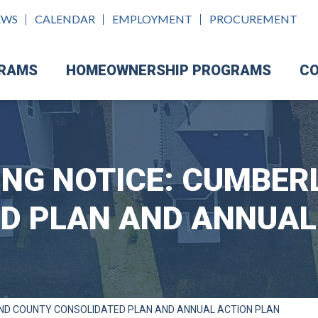
EWS
CALENDAR
EMPLOYMENT
PROCUREMENT
GRAMS
HOMEOWNERSHIP PROGRAMS
CO
ING NOTICE: CUMBE
D PLAN AND ANNUAL
AND COUNTY CONSOLIDATED PLAN AND ANNUAL ACTION PLAN