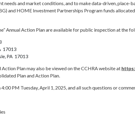
 needs and market conditions, and to make data-driven, place-bas
) and HOME Investment Partnerships Program funds allocated fr
” Annual Action Plan are available for public inspection at the fo
3
PA 17013
isle, PA 17013
al Action Plan may also be viewed on the CCHRA website at
https
lidated Plan and Action Plan.
4:00 PM Tuesday, April 1, 2025, and all such questions or commen
ies