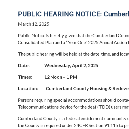
PUBLIC HEARING NOTICE: Cumberlan
March 12, 2025
Public Notice is hereby given that the Cumberland Count
Consolidated Plan and a “Year One” 2025 Annual Action
The public hearing will be held at the date, time, and loca
Date: Wednesday, April 2, 2025
Times: 12 Noon – 1 PM
Location: Cumberland County Housing & Redevelop
Persons requiring special accommodations should contac
Telecommunications device for the deaf (TDD) users may
Cumberland County is a federal entitlement community
the County is required under 24CFR Section 91.115 to pr