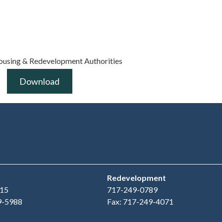
ousing & Redevelopment Authorities
Download
Redevelopment
15
717-249-0789
9-5988
Fax: 717-249-4071