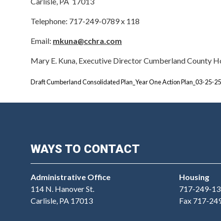
Carlisle, PA 17013
Telephone: 717-249-0789 x 118
Email:
mkuna@cchra.com
Mary E. Kuna, Executive Director Cumberland County H
Draft Cumberland Consolidated Plan_Year One Action Plan_03-25-25
WAYS TO CONTACT
Administrative Office
Housing
114 N. Hanover St.
717-249-13
Carlisle, PA 17013
Fax 717-24