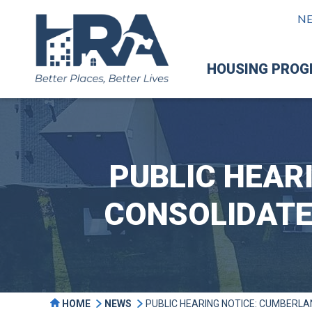
N
HOUSING PRO
PUBLIC HEAR
CONSOLIDATE
HOME
NEWS
PUBLIC HEARING NOTICE: CUMBERL