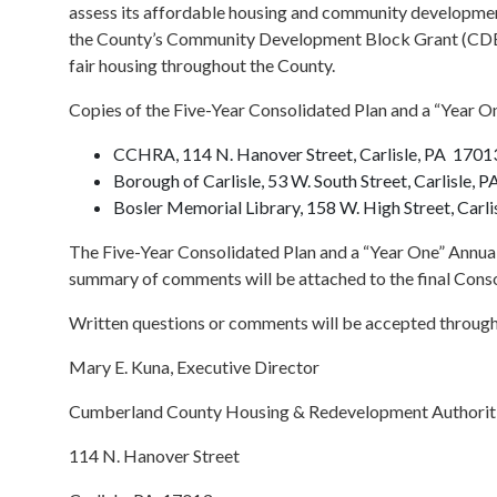
assess its affordable housing and community development
the County’s Community Development Block Grant (CDBG
fair housing throughout the County.
Copies of the Five-Year Consolidated Plan and a “Year One
CCHRA, 114 N. Hanover Street, Carlisle, PA 1701
Borough of Carlisle, 53 W. South Street, Carlisle, 
Bosler Memorial Library, 158 W. High Street, Carl
The Five-Year Consolidated Plan and a “Year One” Annu
summary of comments will be attached to the final Conso
Written questions or comments will be accepted through 
Mary E. Kuna, Executive Director
Cumberland County Housing & Redevelopment Authorit
114 N. Hanover Street