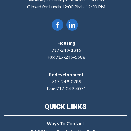
Closed for Lunch 12:00 PM - 12:30 PM
Housing
717-249-1315
Fax 717-249-5988
Redevelopment
717-249-0789
Fax: 717-249-4071
QUICK LINKS
Ways To Contact