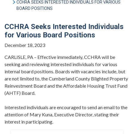
CCHRA SEEKS INTERESTED INDIVIDUALS FOR VARIOUS
BOARD POSITIONS
CCHRA Seeks Interested Individuals
for Various Board Positions
December 18, 2023
CARLISLE, PA – Effective immediately, CCHRA will be
seeking and reviewing interested individuals for various
internal board positions. Boards with vacancies include, but
are not limited to, the Cumberland County Blighted Property
Reinvestment Board and the Affordable Housing Trust Fund
(AHTF) Board.
Interested individuals are encouraged to send an email to the
attention of Mary Kuna, Executive Director, stating their
interest in participating.