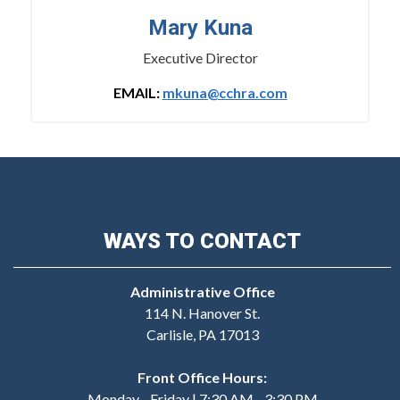
Mary Kuna
Executive Director
EMAIL:
mkuna@cchra.com
WAYS TO CONTACT
Administrative Office
114 N. Hanover St.
Carlisle, PA 17013
Front Office Hours:
Monday - Friday | 7:30 AM - 3:30 PM