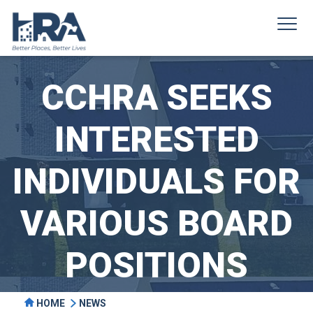
CCHRA SEEKS
INTERESTED
INDIVIDUALS FOR
VARIOUS BOARD
POSITIONS
HOME
NEWS