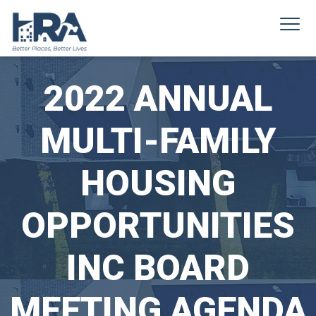
2022 ANNUAL
MULTI-FAMILY
HOUSING
OPPORTUNITIES
INC BOARD
MEETING AGENDA