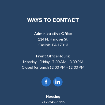
WAYS TO CONTACT
Administrative Office
114 N. Hanover St.
Carlisle, PA 17013
Front Office Hours:
Monday - Friday | 7:30 AM - 3:30 PM
Closed for Lunch 12:00 PM - 12:30 PM
Housing
717-249-1315