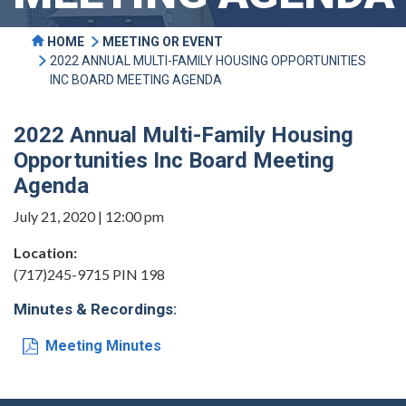
HOME
MEETING OR EVENT
2022 ANNUAL MULTI-FAMILY HOUSING OPPORTUNITIES
INC BOARD MEETING AGENDA
2022 Annual Multi-Family Housing
Opportunities Inc Board Meeting
Agenda
July 21, 2020 | 12:00 pm
Location:
(717)245-9715 PIN 198
Minutes & Recordings:
Meeting Minutes