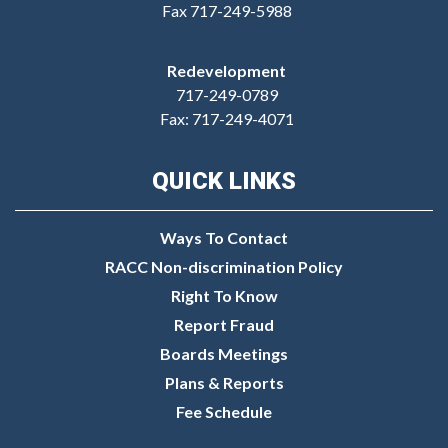
Fax 717-249-5988
Redevelopment
717-249-0789
Fax: 717-249-4071
QUICK LINKS
Ways To Contact
RACC Non-discrimination Policy
Right To Know
Report Fraud
Boards Meetings
Plans & Reports
Fee Schedule