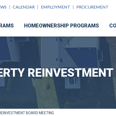
EWS
CALENDAR
EMPLOYMENT
PROCUREMENT
GRAMS
HOMEOWNERSHIP PROGRAMS
CO
ERTY REINVESTMENT
REINVESTMENT BOARD MEETING