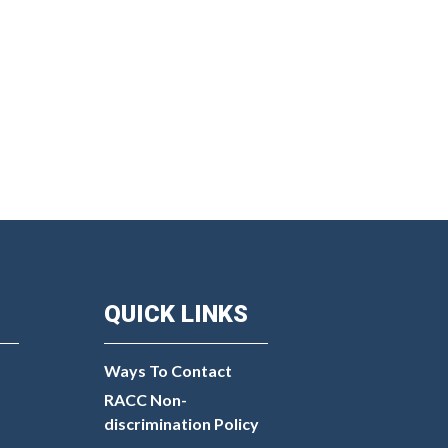
QUICK LINKS
Ways To Contact
RACC Non-
discrimination Policy