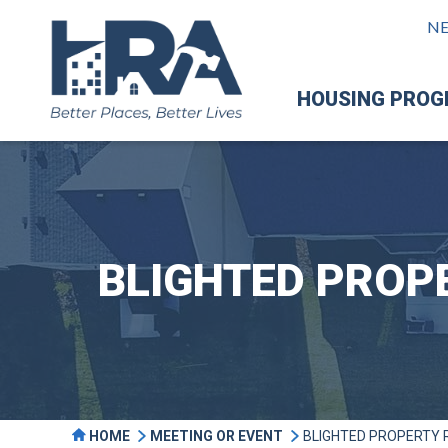
N
HOUSING PRO
BLIGHTED PROP
HOME
MEETING OR EVENT
BLIGHTED PROPERTY 