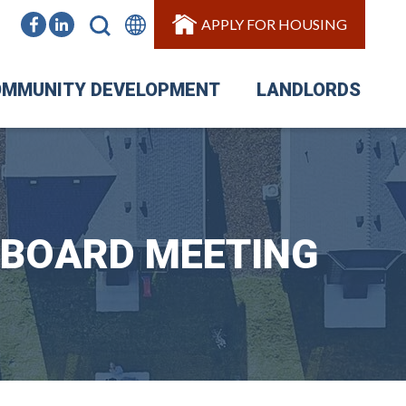
APPLY FOR HOUSING
MMUNITY DEVELOPMENT
LANDLORDS
 BOARD MEETING