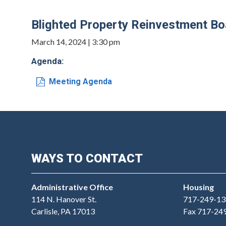
Blighted Property Reinvestment B
March 14, 2024 | 3:30 pm
Agenda:
Meeting Agenda
WAYS TO CONTACT
Administrative Office
Housing
114 N. Hanover St.
717-249-13
Carlisle, PA 17013
Fax 717-24