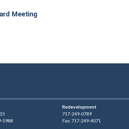
oard Meeting
Redevelopment
15
717-249-0789
9-5988
Fax: 717-249-4071