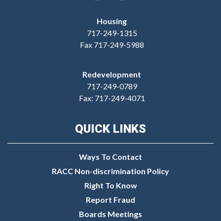
Housing
717-249-1315
Fax 717-249-5988
Redevelopment
717-249-0789
Fax: 717-249-4071
QUICK LINKS
Ways To Contact
RACC Non-discrimination Policy
Right To Know
Report Fraud
Boards Meetings