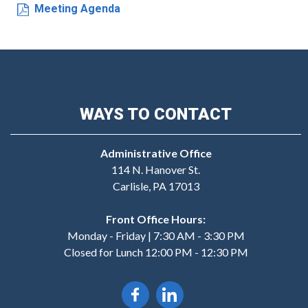
Meeting Agenda
WAYS TO CONTACT
Administrative Office
114 N. Hanover St.
Carlisle, PA 17013
Front Office Hours:
Monday - Friday | 7:30 AM - 3:30 PM
Closed for Lunch 12:00 PM - 12:30 PM