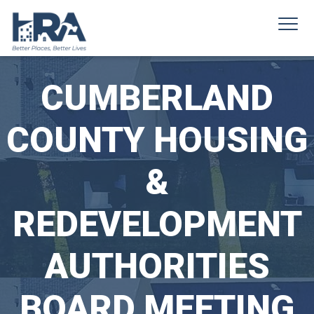
CUMBERLAND
COUNTY HOUSING
&
REDEVELOPMENT
AUTHORITIES
BOARD MEETING