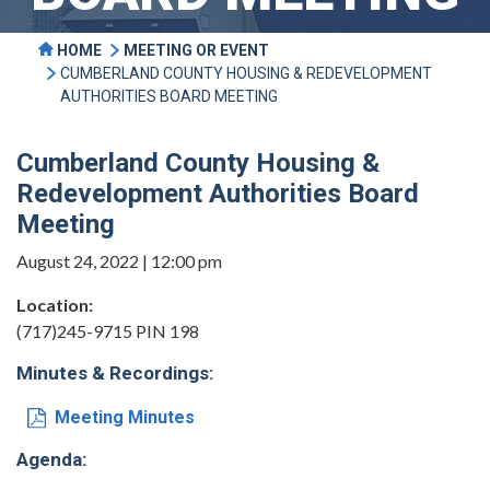
HOME
MEETING OR EVENT
CUMBERLAND COUNTY HOUSING & REDEVELOPMENT
AUTHORITIES BOARD MEETING
Cumberland County Housing &
Redevelopment Authorities Board
Meeting
August 24, 2022 | 12:00 pm
Location:
(717)245-9715 PIN 198
Minutes & Recordings:
Meeting Minutes
Agenda: