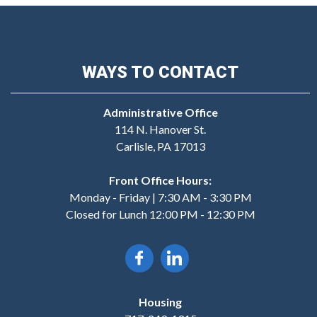
WAYS TO CONTACT
Administrative Office
114 N. Hanover St.
Carlisle, PA 17013
Front Office Hours:
Monday - Friday | 7:30 AM - 3:30 PM
Closed for Lunch 12:00 PM - 12:30 PM
Housing