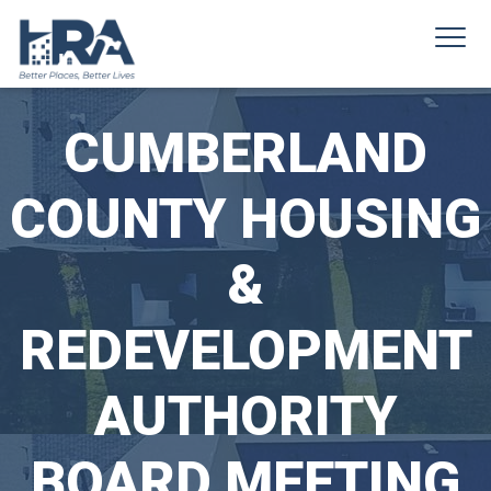
CUMBERLAND
COUNTY HOUSING
&
REDEVELOPMENT
AUTHORITY
BOARD MEETING