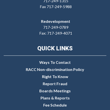
717-249-1315
Fax 717-249-5988
Redevelopment
717-249-0789
Fax: 717-249-4071
QUICK LINKS
Ways To Contact
RACC Non-discrimination Policy
Right To Know
Report Fraud
Boards Meetings
Plans & Reports
Fee Schedule