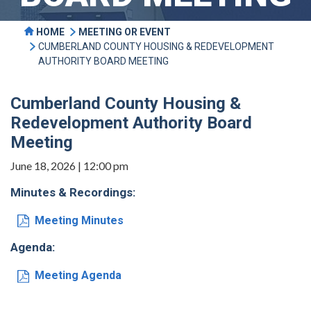
HOME
MEETING OR EVENT
CUMBERLAND COUNTY HOUSING & REDEVELOPMENT
AUTHORITY BOARD MEETING
Cumberland County Housing &
Redevelopment Authority Board
Meeting
June 18, 2026 | 12:00 pm
Minutes & Recordings:
Meeting Minutes
Agenda:
Meeting Agenda