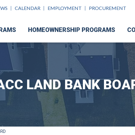
EWS
CALENDAR
EMPLOYMENT
PROCUREMENT
GRAMS
HOMEOWNERSHIP PROGRAMS
CO
ACC LAND BANK BOA
ARD