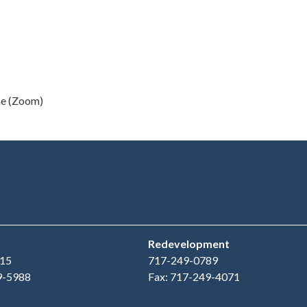
ne (Zoom)
Redevelopment
15
717-249-0789
9-5988
Fax: 717-249-4071