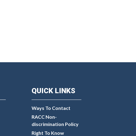
QUICK LINKS
Ways To Contact
RACC Non-
discrimination Policy
Right To Know