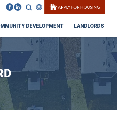
APPLY FOR HOUSING
MMUNITY DEVELOPMENT
LANDLORDS
RD