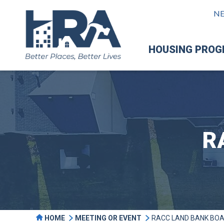
N
HOUSING PRO
R
HOME
MEETING OR EVENT
RACC LAND BANK BO