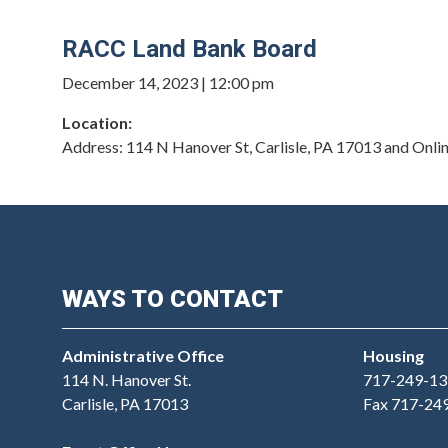
RACC Land Bank Board
December 14, 2023 | 12:00 pm
Location:
Address
:
114 N Hanover St, Carlisle, PA 17013 and Onli
WAYS TO CONTACT
Administrative Office
Housing
114 N. Hanover St.
717-249-13
Carlisle, PA 17013
Fax 717-24