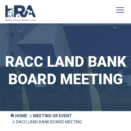
RACC LAND BANK
BOARD MEETING
HOME
MEETING OR EVENT
RACC LAND BANK BOARD MEETING