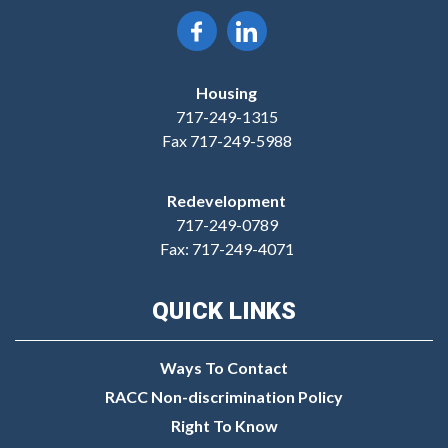
Housing
717-249-1315
Fax 717-249-5988
Redevelopment
717-249-0789
Fax: 717-249-4071
QUICK LINKS
Ways To Contact
RACC Non-discrimination Policy
Right To Know