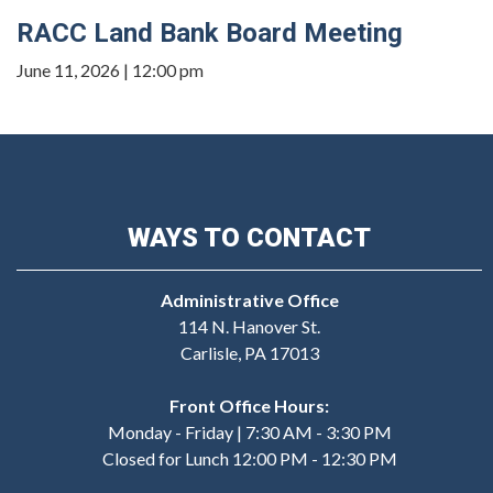
RACC Land Bank Board Meeting
June 11, 2026 | 12:00 pm
WAYS TO CONTACT
Administrative Office
114 N. Hanover St.
Carlisle, PA 17013
Front Office Hours:
Monday - Friday | 7:30 AM - 3:30 PM
Closed for Lunch 12:00 PM - 12:30 PM