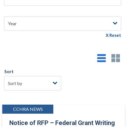
X Reset
Sort
CCHRA NEWS
Notice of RFP – Federal Grant Writing