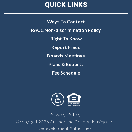
QUICK LINKS
Ways To Contact
RACC Non-discrimination Policy
Right To Know
Report Fraud
Boards Meetings
Plans & Reports
Fee Schedule
Privacy Policy
©copyright 2026 Cumberland County Housing and
Redevelopment Authorities