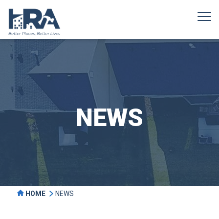
NEWS
HOME
NEWS