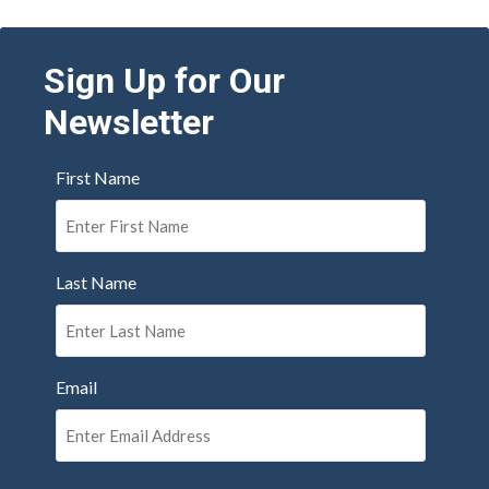
Sign Up for Our
Newsletter
First Name
Last Name
Email