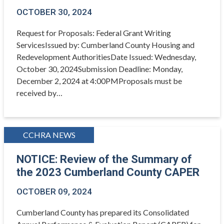
OCTOBER 30, 2024
Request for Proposals: Federal Grant Writing
ServicesIssued by: Cumberland County Housing and
Redevelopment AuthoritiesDate Issued: Wednesday,
October 30, 2024Submission Deadline: Monday,
December 2, 2024 at 4:00PMProposals must be
received by…
CCHRA NEWS
NOTICE: Review of the Summary of
the 2023 Cumberland County CAPER
OCTOBER 09, 2024
Cumberland County has prepared its Consolidated