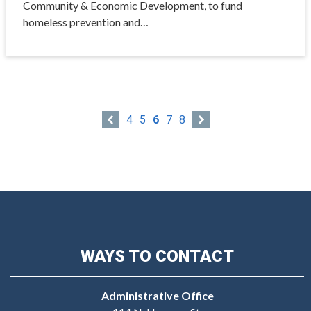
Community & Economic Development, to fund
homeless prevention and…
4
5
6
7
8
WAYS TO CONTACT
Administrative Office