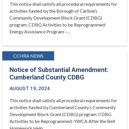
This notice shall satisfy all procedural requirements for
activities funded by the Borough of Carlisle’s
Community Development Block Grant (CDBG)
program. CDBG Activities to be Reprogrammed:
Energy Assistance Program –…
CCHRA NEWS
Notice of Substantial Amendment:
Cumberland County CDBG
AUGUST 19, 2024
This notice shall satisfy all procedural requirements for
activities funded by Cumberland County’s Community
Development Block Grant (CDBG) program. CDBG
Activities to be Reprogrammed: YWCA After the Bell
Homework Help…