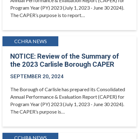
Annual Performance & Evaluation Report (CAPER) for
Program Year (PY) 2023 (July 1, 2023 - June 30 2024).
The CAPER’s purpose is to report…
CCHRA NEWS
NOTICE: Review of the Summary of
the 2023 Carlisle Borough CAPER
SEPTEMBER 20, 2024
The Borough of Carlisle has prepared its Consolidated
Annual Performance & Evaluation Report (CAPER) for
Program Year (PY) 2023 (July 1, 2023 - June 30 2024).
The CAPER’s purpose is…
CCHRA NEWS