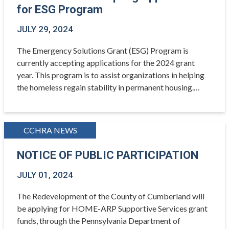
for ESG Program
JULY 29, 2024
The Emergency Solutions Grant (ESG) Program is
currently accepting applications for the 2024 grant
year. This program is to assist organizations in helping
the homeless regain stability in permanent housing.…
CCHRA NEWS
NOTICE OF PUBLIC PARTICIPATION
JULY 01, 2024
The Redevelopment of the County of Cumberland will
be applying for HOME-ARP Supportive Services grant
funds, through the Pennsylvania Department of