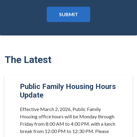
The Latest
Public Family Housing Hours
Update
Effective March 2, 2026, Public Family
Housing office hours will be Monday through
Friday from 8:00 AM to 4:00 PM, with a lunch
break from 12:00 PM to 12:30 PM. Please