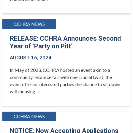
CCHRA NEWS
RELEASE: CCHRA Announces Second
Year of ‘Party on Pitt’
AUGUST 16, 2024
In May of 2023, CCHRA hosted an event akin to a
community resource fair with one crucial twist: the
event offered interested parties the chance to sit down
with housing…
CCHRA NEWS
NOTICE: Now Accepting Applications