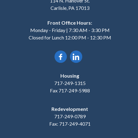
114 N. Hanover St.
Carlisle, PA 17013
Front Office Hours:
Monday - Friday | 7:30 AM - 3:30 PM
Closed for Lunch 12:00 PM - 12:30 PM
Housing
717-249-1315
Fax 717-249-5988
Redevelopment
717-249-0789
Fax: 717-249-4071