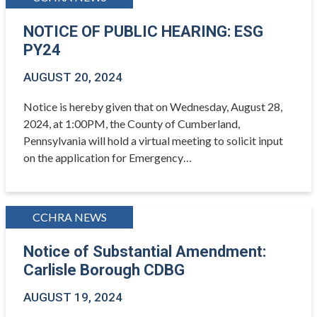
NOTICE OF PUBLIC HEARING: ESG
PY24
AUGUST 20, 2024
Notice is hereby given that on Wednesday, August 28,
2024, at 1:00PM, the County of Cumberland,
Pennsylvania will hold a virtual meeting to solicit input
on the application for Emergency…
CCHRA NEWS
Notice of Substantial Amendment:
Carlisle Borough CDBG
AUGUST 19, 2024