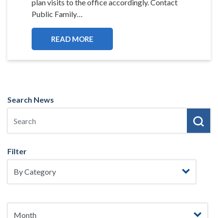
plan visits to the office accordingly. Contact
Public Family…
READ MORE
Search News
Filter